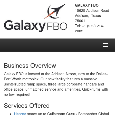
GALAXY FBO
15625 Addison Road
Addison, Texas
75001
Tel: +1 (972) 214-
2002
Toggl
navig
Business Overview
Galaxy FBO is located at the Addison Airport, new to the Dallas–
Fort Worth metroplex! Our new facility features a massive
uninterrupted ramp space, three large corporate hangars and
office space, unmatched service and amenities. Quick-turns with
no tow required!
Services Offered
Hangar
space up to Gulfstream G650 / Bombardier Global