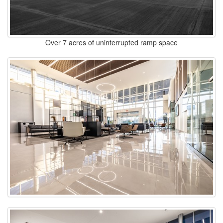
Over 7 acres of uninterrupted ramp space