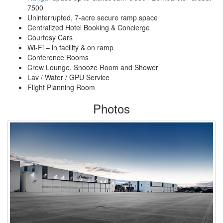
7500
Uninterrupted, 7-acre secure ramp space
Centralized Hotel Booking & Concierge
Courtesy Cars
Wi-Fi – in facility & on ramp
Conference Rooms
Crew Lounge, Snooze Room and Shower
Lav / Water / GPU Service
Flight Planning Room
Photos