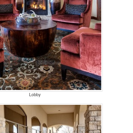
Lobby