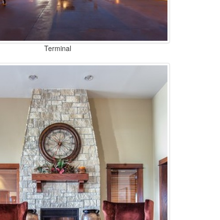
Terminal