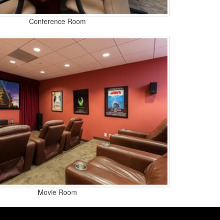
Conference Room
Movie Room