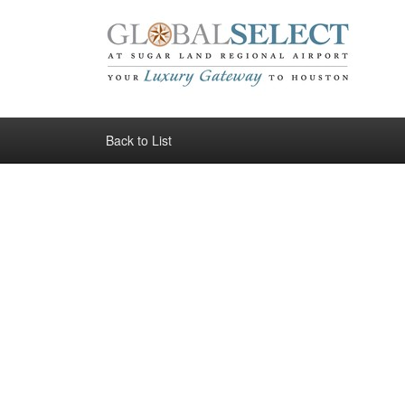
Back to List