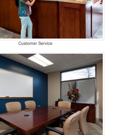
Customer Service