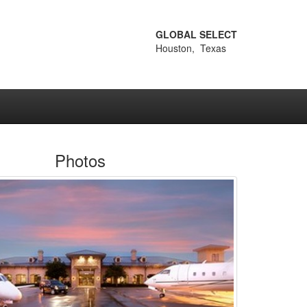
GLOBAL SELECT
Houston, Texas
Photos