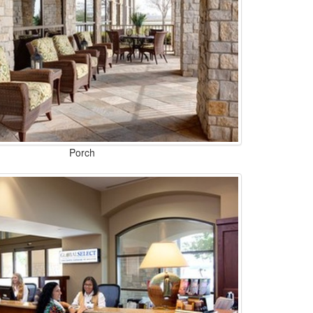
Porch