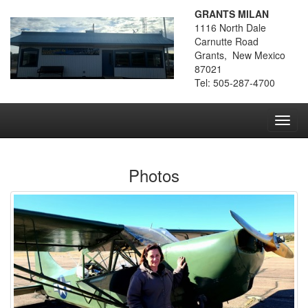
GRANTS MILAN
1116 North Dale
Carnutte Road
Grants, New Mexico
87021
Tel: 505-287-4700
Toggl
navig
Photos