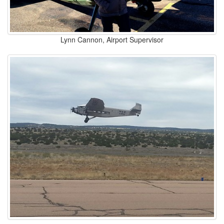
Lynn Cannon, Airport Supervisor