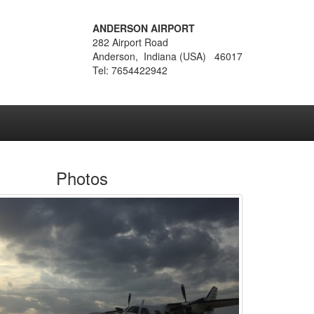
ANDERSON AIRPORT
282 Airport Road
Anderson, Indiana (USA) 46017
Tel: 7654422942
Photos