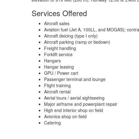
Services Offered
Aircraft sales
Aviation fuel (Jet A, 100LL, and MOGAS); contract 
Aircraft deicing (type I only)
Aircraft parking (ramp or tiedown)
Freight handling
Forklift service
Hangars
Hangar leasing
GPU / Power cart
Passenger terminal and lounge
Flight training
Aircraft rental
Aerial tours / aerial sightseeing
Major airframe and powerplant repair
High end interior shop on field
Avionics shop on field
Catering