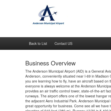
Back to List
Contact US
Business Overview
The Anderson Municipal Airport (AID) is a General Avia
Anderson, conveniently situated near I-69 in Madison C
you are learning how to fly, have an aircraft based on th
everyone is always welcome at the Anderson Municipal
provides an air traffic control tower, state-of-the-art f
runways. The airport offers one of the lowest hangar r
the adjacent Aero Industrial Park. Anderson Municipal is 
great opportunity for business. Come see all we have t
elevation of 919 feet (280 m). Runway 12/30 is 5,400 b