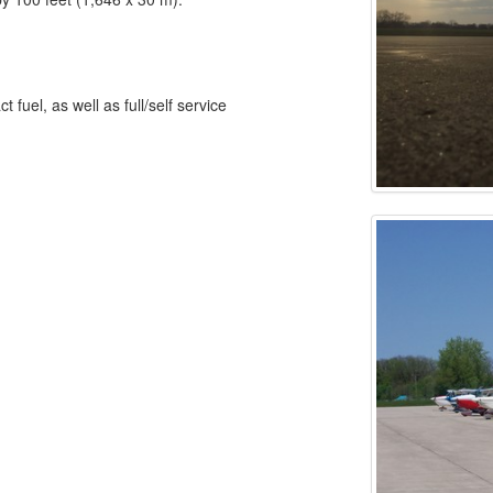
fuel, as well as full/self service