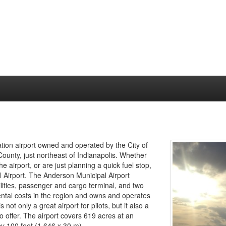
tion airport owned and operated by the City of
ounty, just northeast of Indianapolis. Whether
e airport, or are just planning a quick fuel stop,
 Airport. The Anderson Municipal Airport
acilities, passenger and cargo terminal, and two
ental costs in the region and owns and operates
not only a great airport for pilots, but it also a
o offer. The airport covers 619 acres at an
y 100 feet (1,646 x 30 m).