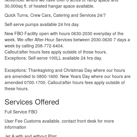
30,000sq ft. of heated hangar space available.
Quick Turns, Crew Cars, Catering and Services 24/7
Self-serve pumps available 24 hrs day.
New FBO Facility open with hours 0630-2030 everyday of the
week. We offer After-Hour Services between 2030-0630 7 days a
week by calling 208-772-6404.
Callout/after hours fees apply outside of those hours.
Exceptions: Self-serve 100LL available 24 hrs day.
Exceptions: Thanksgiving and Christmas Day where our hours
are amended to 0800-1600. New Years Day where our hours are
amended 0700-1700. Callout/after hours fees apply outside of
these hours.
Services Offered
Full Service FBO
User Fee Customs available, contact front desk for more
information
Jet A with and without Prist