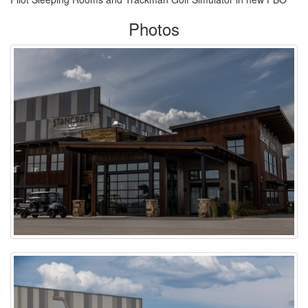
Photos