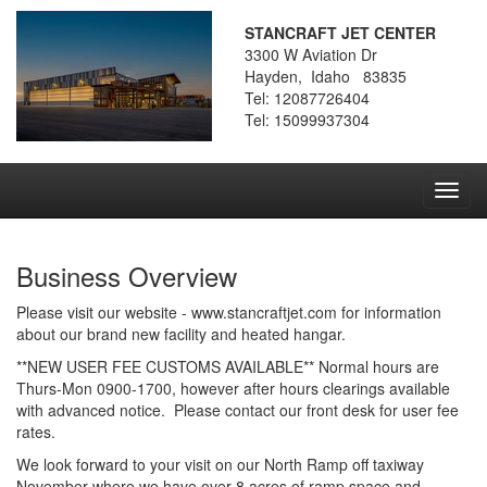
STANCRAFT JET CENTER
3300 W Aviation Dr
Hayden, Idaho 83835
Tel: 12087726404
Tel: 15099937304
Toggl
navig
Business Overview
Please visit our website - www.stancraftjet.com for information
about our brand new facility and heated hangar.
**NEW USER FEE CUSTOMS AVAILABLE** Normal hours are
Thurs-Mon 0900-1700, however after hours clearings available
with advanced notice. Please contact our front desk for user fee
rates.
We look forward to your visit on our North Ramp off taxiway
November where we have over 8 acres of ramp space and