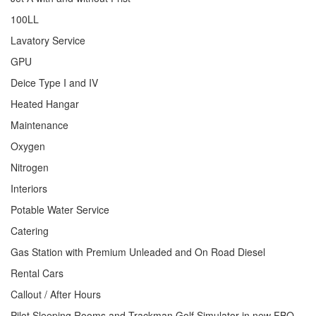
100LL
Lavatory Service
GPU
Deice Type I and IV
Heated Hangar
Maintenance
Oxygen
Nitrogen
Interiors
Potable Water Service
Catering
Gas Station with Premium Unleaded and On Road Diesel
Rental Cars
Callout / After Hours
Pilot Sleeping Rooms and Trackman Golf Simulator in new FBO