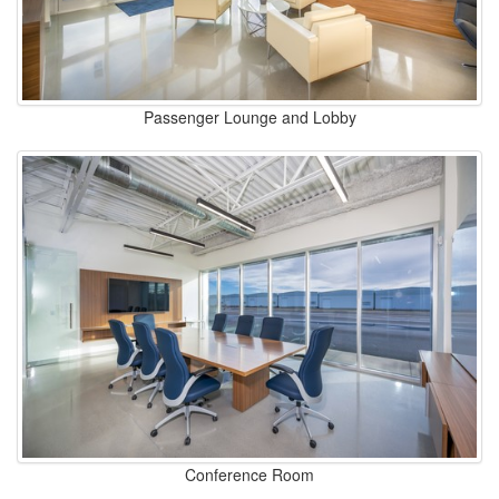
Passenger Lounge and Lobby
Conference Room