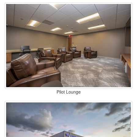
Pilot Lounge