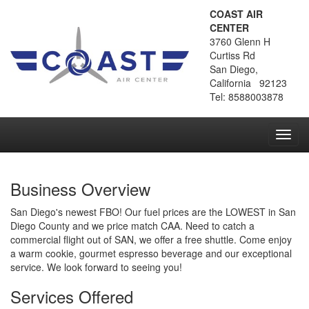
COAST AIR
CENTER
3760 Glenn H
Curtiss Rd
San Diego,
California 92123
Tel: 8588003878
Toggl
navig
Business Overview
San Diego's newest FBO! Our fuel prices are the LOWEST in San
Diego County and we price match CAA. Need to catch a
commercial flight out of SAN, we offer a free shuttle. Come enjoy
a warm cookie, gourmet espresso beverage and our exceptional
service. We look forward to seeing you!
Services Offered