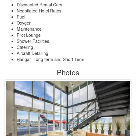
Discounted Rental Cars
Negotiated Hotel Rates
Fuel
Oxygen
Maintenance
Pilot Lounge
Shower Facilities
Catering
Aircraft Detailing
Hangar- Long term and Short Term
Photos