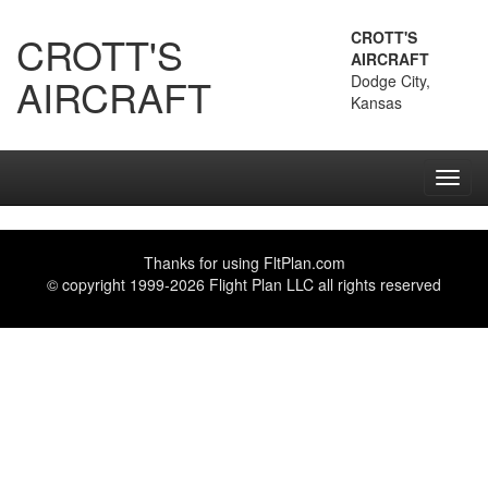
CROTT'S
CROTT'S
AIRCRAFT
AIRCRAFT
Dodge City,
Kansas
Toggl
navig
Thanks for using
FltPlan.com
© copyright 1999-2026 Flight Plan LLC all rights reserved