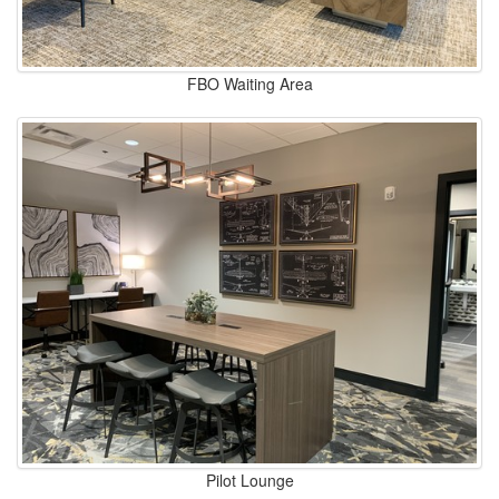
FBO Waiting Area
Pilot Lounge