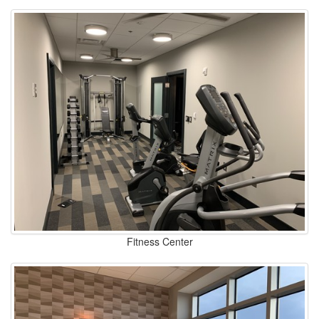
Fitness Center