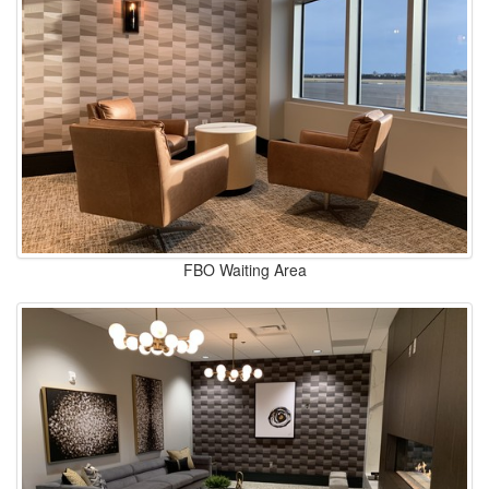
FBO Waiting Area