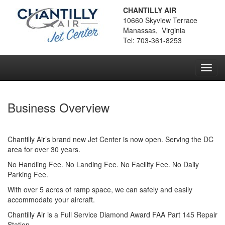
CHANTILLY AIR
10660 Skyview Terrace
Manassas, Virginia
Tel: 703-361-8253
Toggl
navig
Business Overview
Chantilly Air’s brand new Jet Center is now open. Serving the DC
area for over 30 years.
No Handling Fee. No Landing Fee. No Facility Fee. No Daily
Parking Fee.
With over 5 acres of ramp space, we can safely and easily
accommodate your aircraft.
Chantilly Air is a Full Service Diamond Award FAA Part 145 Repair
Station