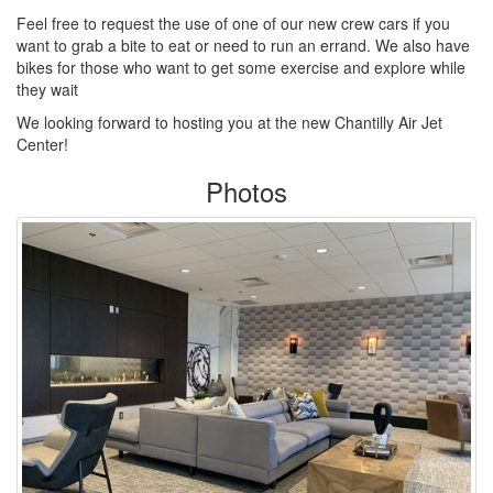
Feel free to request the use of one of our new crew cars if you
want to grab a bite to eat or need to run an errand. We also have
bikes for those who want to get some exercise and explore while
they wait
We looking forward to hosting you at the new Chantilly Air Jet
Center!
Photos