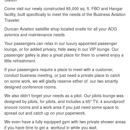
Come visit our newly constructed 85,000 sq. ft. FBO and Hangar
facility, built specifically to meet the needs of the Business Aviation
Traveler.
Duncan Aviation satellite shop located onsite for all your AOG
avionics and maintenance needs
Your passengers can relax in our luxury appointed passenger
lounge, or for added privacy, hide away in our VIP lounge. Our
passenger galley is also a great place for them to unwind enjoy a
little refreshment.
If your passengers require a place to meet with a customer,
conduct business meeting, or just need a private place to catch
on some work, we will gladly reserve either of our two smartly
designed conference rooms.
We also didn't forget your needs as a pilot. Our pilots lounge was
designed by pilots, for pilots, and includes a 65" TV, 4 soundproof
snooze rooms and a work area if you just need some space to
spread out and catch up on your paperwork.
We even have a fully equipped gym with two private shower areas
if you have time to get a workout in while you wait.