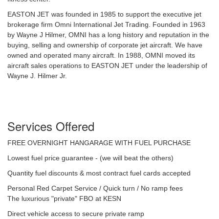
EASTON JET was founded in 1985 to support the executive jet
brokerage firm Omni International Jet Trading. Founded in 1963
by Wayne J Hilmer, OMNI has a long history and reputation in the
buying, selling and ownership of corporate jet aircraft. We have
owned and operated many aircraft. In 1988, OMNI moved its
aircraft sales operations to EASTON JET under the leadership of
Wayne J. Hilmer Jr.
Services Offered
FREE OVERNIGHT HANGARAGE WITH FUEL PURCHASE
Lowest fuel price guarantee - (we will beat the others)
Quantity fuel discounts & most contract fuel cards accepted
Personal Red Carpet Service / Quick turn / No ramp fees
The luxurious "private" FBO at KESN
Direct vehicle access to secure private ramp