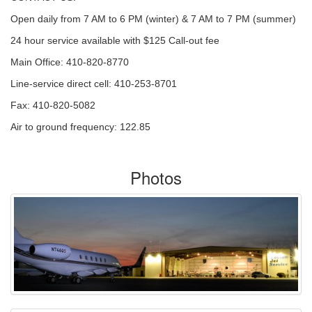
Open daily from 7 AM to 6 PM (winter) & 7 AM to 7 PM (summer)
24 hour service available with $125 Call-out fee
Main Office: 410-820-8770
Line-service direct cell: 410-253-8701
Fax: 410-820-5082
Air to ground frequency: 122.85
Photos