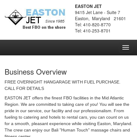
EASTON JET
9415 Jet Lane - Suite 7
Easton, Maryland 21601
Tel: 410-820-8770
Tel: 410-253-8701
Toggl
navig
Business Overview
FREE OVERNIGHT HANGARAGE WITH FUEL PURCHASE.
CALL FOR DETAILS
EASTON JET offers the finest FBO facilities in the Mid Atlantic
Region. We are committed to taking care of you! You will see the
pride in our service, our facility and our professionalism. From
fueling to catering and hotels to rental cars, you can count on us
for a smooth, pleasant experience while visiting Easton, Maryland.
The crew can enjoy our Bali "Human Touch" massage chairs and
fitness center.