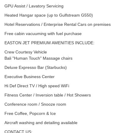
GPU Assist / Lavatory Servicing
Heated Hangar space (up to Gulfstream G550)
Hotel Reservations / Enterprise Rental Cars on premises
Free cabin vacuuming with fuel purchase
EASTON JET PREMIUM AMENITIES INCLUDE:
Crew Courtesy Vehicle
Bali "Human Touch" Massage chairs
Deluxe Expresso Bar (Starbucks)
Executive Business Center
Hi Def Direct TV / High speed WiFi
Fitness Center / Inversion table / Hot Showers
Conference room / Snooze room
Free Coffee, Popcorn & Ice
Aircraft washing and detailing available
CONTACT US: