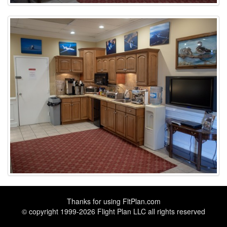
Thanks for using
FltPlan.com
© copyright 1999-2026 Flight Plan LLC all rights reserved