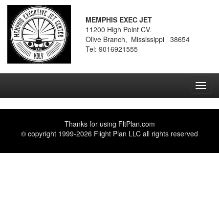
MEMPHIS EXEC JET
11200 High Point CV.
Olive Branch, Mississippi 38654
Tel: 9016921555
Toggl
navig
Thanks for using
FltPlan.com
© copyright 1999-2026 Flight Plan LLC all rights reserved