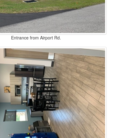
Entrance from Airport Rd.