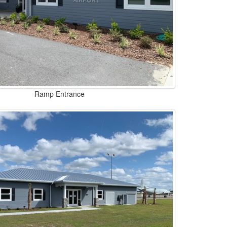
Ramp Entrance