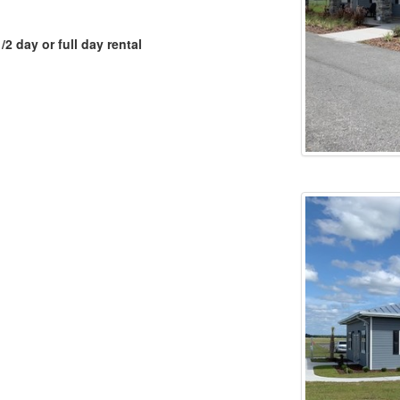
2 day or full day rental