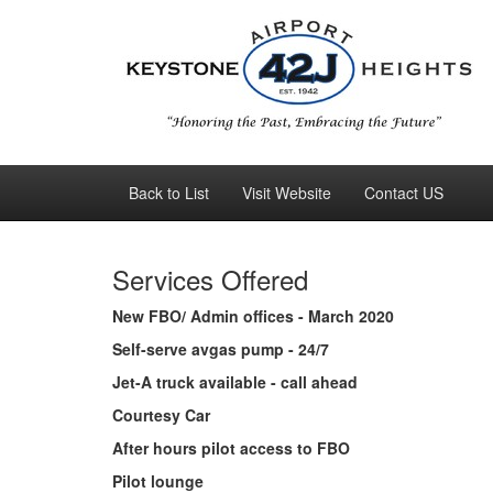
Back to List
Visit Website
Contact US
Services Offered
New FBO/ Admin offices - March 2020
Self-serve avgas pump - 24/7
Jet-A truck available - call ahead
Courtesy Car
After hours pilot access to FBO
Pilot lounge