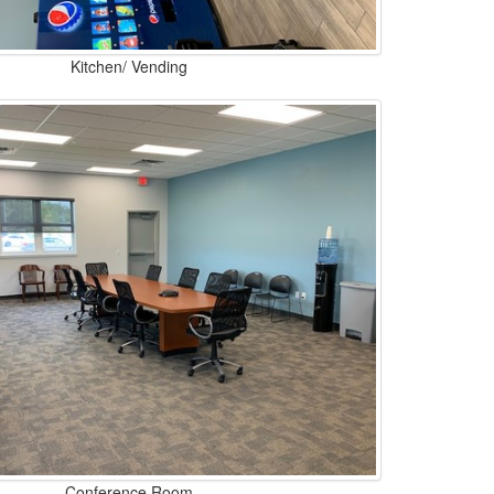
Kitchen/ Vending
Conference Room