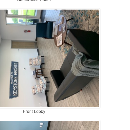
Front Lobby