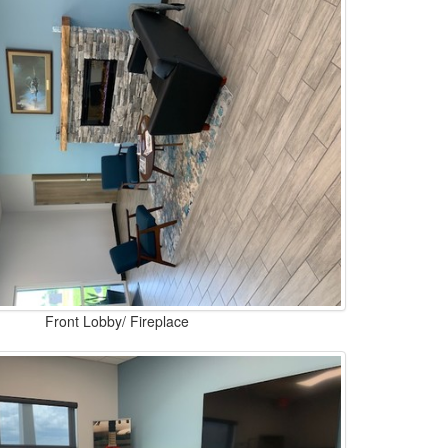
Front Lobby/ Fireplace