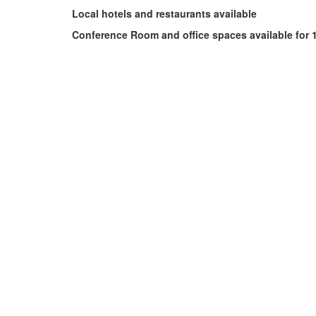
Local hotels and restaurants available
Conference Room and office spaces available for 1/