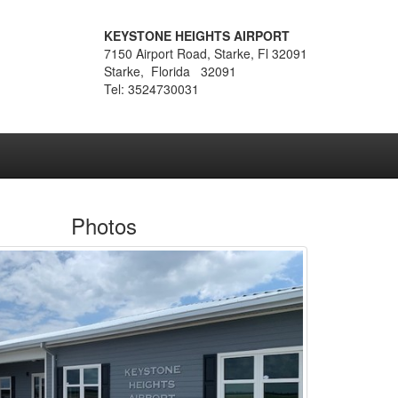
KEYSTONE HEIGHTS AIRPORT
7150 Airport Road, Starke, Fl 32091
Starke, Florida 32091
Tel: 3524730031
Photos