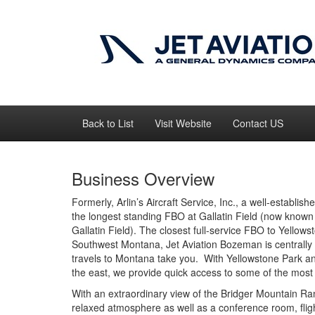
Back to List
Visit Website
Contact US
Business Overview
Formerly, Arlin’s Aircraft Service, Inc., a well-establi
the longest standing FBO at Gallatin Field (now known
Gallatin Field). The closest full-service FBO to Yellowst
Southwest Montana, Jet Aviation Bozeman is centrally
travels to Montana take you. With Yellowstone Park an
the east, we provide quick access to some of the most 
With an extraordinary view of the Bridger Mountain Ra
relaxed atmosphere as well as a conference room, flight