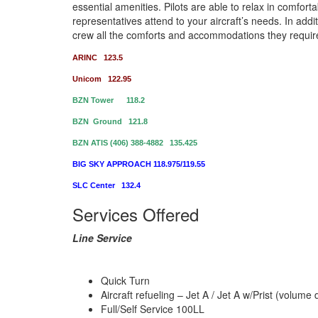
essential amenities. Pilots are able to relax in comfort
representatives attend to your aircraft’s needs. In add
crew all the comforts and accommodations they requir
ARINC 123.5
Unicom 122.95
BZN Tower 118.2
BZN Ground 121.8
BZN ATIS (406) 388-4882 135.425
BIG SKY APPROACH 118.975/119.55
SLC Center 132.4
Services Offered
Line Service
Quick Turn
Aircraft refueling – Jet A / Jet A w/Prist (volum
Full/Self Service 100LL