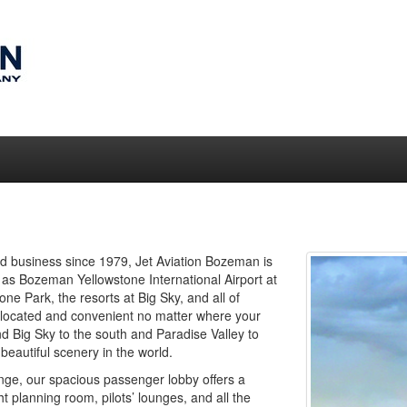
shed business since 1979, Jet Aviation Bozeman is
 as Bozeman Yellowstone International Airport at
one Park, the resorts at Big Sky, and all of
 located and convenient no matter where your
d Big Sky to the south and Paradise Valley to
beautiful scenery in the world.
nge, our spacious passenger lobby offers a
 planning room, pilots’ lounges, and all the