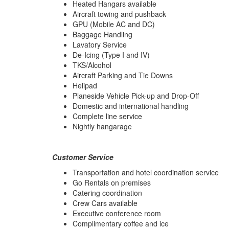
Heated Hangars available
Aircraft towing and pushback
GPU (Mobile AC and DC)
Baggage Handling
Lavatory Service
De-Icing (Type I and IV)
TKS/Alcohol
Aircraft Parking and Tie Downs
Helipad
Planeside Vehicle Pick-up and Drop-Off
Domestic and international handling
Complete line service
Nightly hangarage
Customer Service
Transportation and hotel coordination service
Go Rentals on premises
Catering coordination
Crew Cars available
Executive conference room
Complimentary coffee and ice