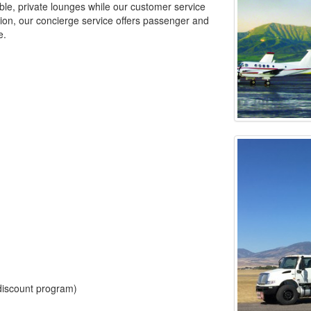
able, private lounges while our customer service
ition, our concierge service offers passenger and
e.
e discount program)