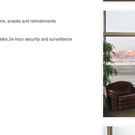
ers, snacks and refreshments
ides 24-hour security and surveillance