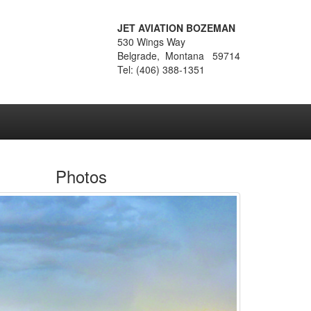
JET AVIATION BOZEMAN
530 Wings Way
Belgrade, Montana 59714
Tel: (406) 388-1351
Photos