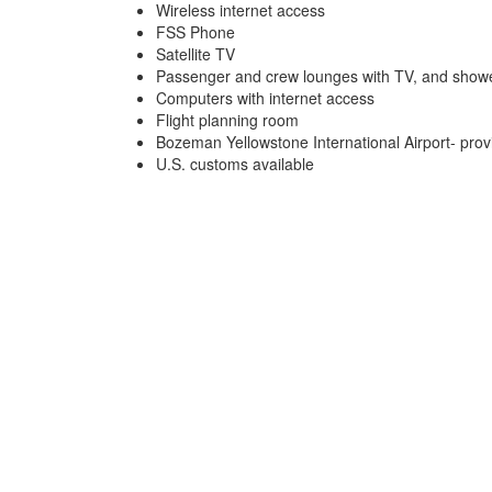
Wireless internet access
FSS Phone
Satellite TV
Passenger and crew lounges with TV, and show
Computers with internet access
Flight planning room
Bozeman Yellowstone International Airport- prov
U.S. customs available