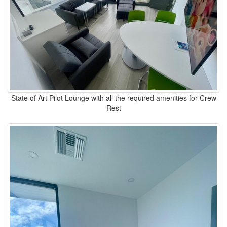
State of Art Pilot Lounge with all the required amenities for Crew
Rest