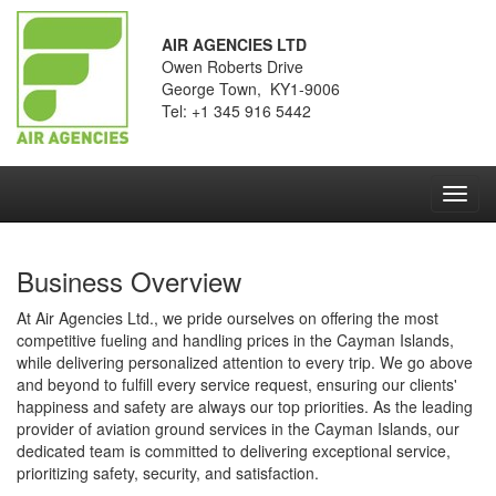
AIR AGENCIES LTD
Owen Roberts Drive
George Town, KY1-9006
Tel: +1 345 916 5442
Toggl
navig
Business Overview
At Air Agencies Ltd., we pride ourselves on offering the most
competitive fueling and handling prices in the Cayman Islands,
while delivering personalized attention to every trip. We go above
and beyond to fulfill every service request, ensuring our clients'
happiness and safety are always our top priorities. As the leading
provider of aviation ground services in the Cayman Islands, our
dedicated team is committed to delivering exceptional service,
prioritizing safety, security, and satisfaction.