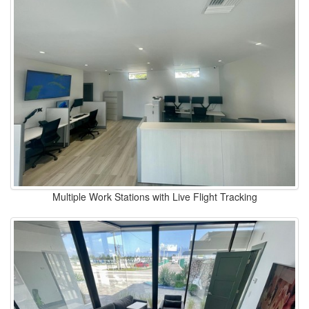
Multiple Work Stations with Live Flight Tracking