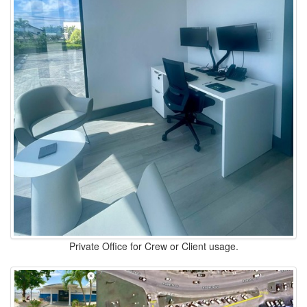
Private Office for Crew or Client usage.