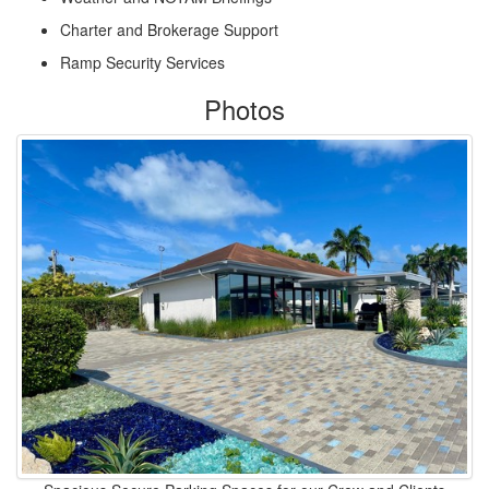
Charter and Brokerage Support
Ramp Security Services
Photos