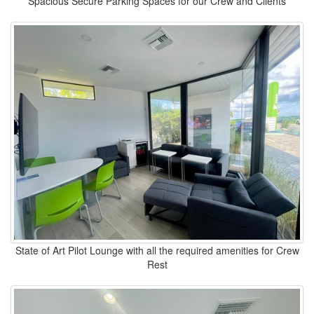
Spacious Secure Parking Spaces for our Crew and Clients
State of Art Pilot Lounge with all the required amenities for Crew
Rest