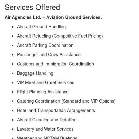
Services Offered
Air Agencies Ltd. – Aviation Ground Services:
Aircraft Ground Handling
Aircraft Refueling (Competitive Fuel Pricing)
Aircraft Parking Coordination
Passenger and Crew Assistance
Customs and Immigration Coordination
Baggage Handling
VIP Meet and Greet Services
Flight Planning Assistance
Catering Coordination (Standard and VIP Options)
Hotel and Transportation Arrangements
Aircraft Cleaning and Detailing
Lavatory and Water Services
Weather and NOTAM Briefings