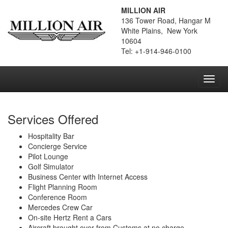
MILLION AIR
136 Tower Road, Hangar M
White Plains, New York
10604
Tel: +1-914-946-0100
Toggl
navig
Services Offered
Hospitality Bar
Concierge Service
Pilot Lounge
Golf Simulator
Business Center with Internet Access
Flight Planning Room
Conference Room
Mercedes Crew Car
On-site Hertz Rent a Cars
Aircraft brought over from Customs at no charge