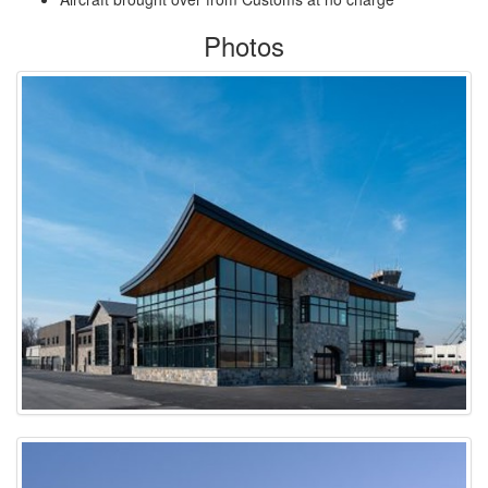
Photos