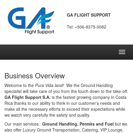
GA FLIGHT SUPPORT
Tel: +506-8375-0082
Toggl
navig
Business Overview
Welcome to the
Pura Vida land!
We the Ground Handling
specialist will take care of you from the touch down to the take-off.
GA Flight Support S.A.
is the fastest growing company in Costa
Rica thanks to our ability to think in our customer’s needs and
make all the necessary efforts to exceed their expectations while
we watch very carefully the safety and quality.
Our main services:
Ground Handling, Permits and Fuel
but we
also offer Luxury Ground Transportation, Catering, VIP Lounge,