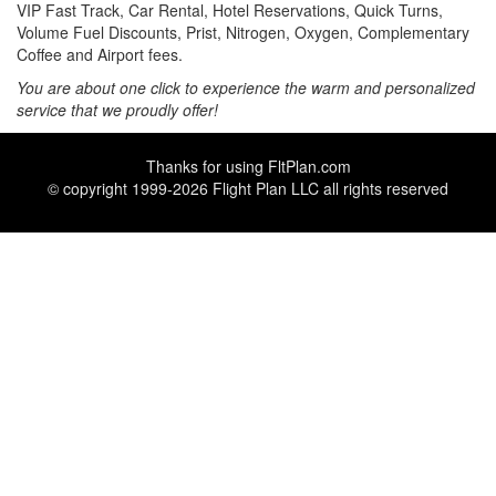
VIP Fast Track, Car Rental, Hotel Reservations, Quick Turns,
Volume Fuel Discounts, Prist, Nitrogen, Oxygen, Complementary
Coffee and Airport fees.
You are about one click to experience the warm and personalized
service that we proudly offer!
Thanks for using
FltPlan.com
© copyright 1999-2026 Flight Plan LLC all rights reserved