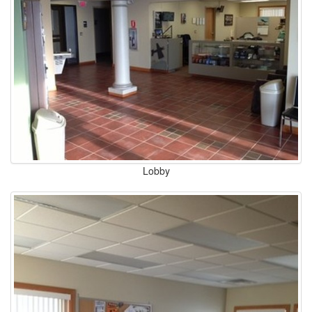
Lobby