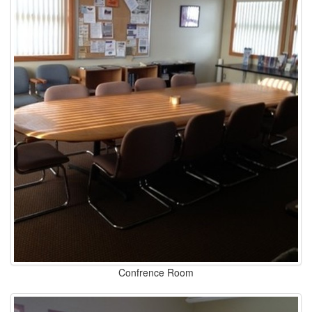
Confrence Room