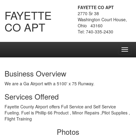
FAYETTE CO APT
FAYETTE
2770 Sr 38
Washington Court House,
CO APT
Ohio 43160
Tel: 740-335-2430
Toggl
navig
Business Overview
We are a Ga Airport with a 5100' x 75 Runway.
Services Offered
Fayette County Airport offers Full Service and Self Service
Fueling. Fuel is Phillip 66 Product , Minor Repairs ,Pilot Supplies ,
Flight Training
Photos