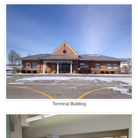
Terminal Building