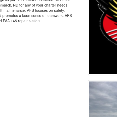
ismarck, ND for any of your charter needs.
craft maintenance, AFS focuses on safety,
and promotes a keen sense of teamwork. AFS
ed FAA 145 repair station.