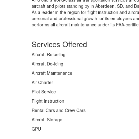
aircraft and pilots standing by in Aberdeen, SD, and B
As a leader in the region for flight instruction and air
personal and professional growth for its employees 
performs all aircraft maintenance under its FAA-certifi
Services Offered
Aircraft Refueling
Aircraft De-Icing
Aircraft Maintenance
Air Charter
Pilot Service
Flight Instruction
Rental Cars and Crew Cars
Aircraft Storage
GPU