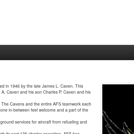
hed in 1946 by the late James L. Caven. This
 A. Caven and his son Charles P. Caven and his
ce. The Cavens and the entire AFS teamwork each
ryone in-between feel welcome and a part of the
 ground services for aircraft from refueling and
ugh its part 135 charter operation. AFS has