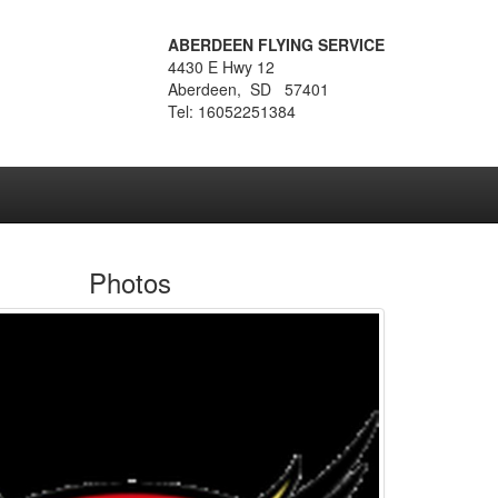
ABERDEEN FLYING SERVICE
4430 E Hwy 12
Aberdeen, SD 57401
Tel: 16052251384
Photos