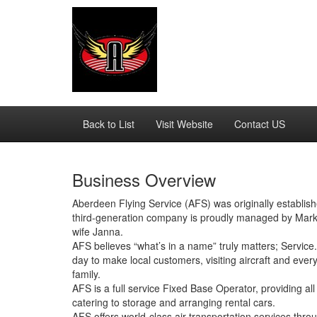
Back to List
Visit Website
Contact US
Business Overview
Aberdeen Flying Service (AFS) was originally establis
third-generation company is proudly managed by Mark
wife Janna.
AFS believes “what’s in a name” truly matters; Servi
day to make local customers, visiting aircraft and eve
family.
AFS is a full service Fixed Base Operator, providing all
catering to storage and arranging rental cars.
AFS offers world-class air transportation services thro