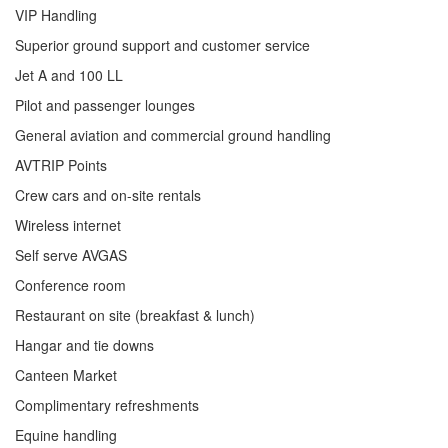
VIP Handling
Superior ground support and customer service
Jet A and 100 LL
Pilot and passenger lounges
General aviation and commercial ground handling
AVTRIP Points
Crew cars and on-site rentals
Wireless internet
Self serve AVGAS
Conference room
Restaurant on site (breakfast & lunch)
Hangar and tie downs
Canteen Market
Complimentary refreshments
Equine handling