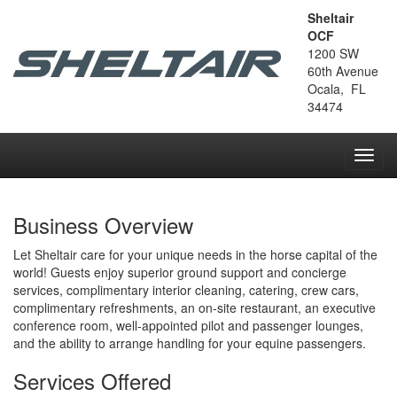
Sheltair
OCF
1200 SW
60th Avenue
Ocala, FL
34474
Toggl
navig
Business Overview
Let Sheltair care for your unique needs in the horse capital of the
world! Guests enjoy superior ground support and concierge
services, complimentary interior cleaning, catering, crew cars,
complimentary refreshments, an on-site restaurant, an executive
conference room, well-appointed pilot and passenger lounges,
and the ability to arrange handling for your equine passengers.
Services Offered