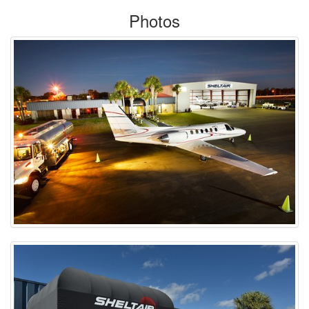
Photos