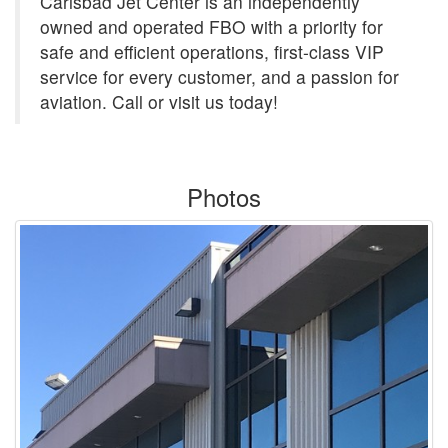
Carlsbad Jet Center is an independently
owned and operated FBO with a priority for
safe and efficient operations, first-class VIP
service for every customer, and a passion for
aviation. Call or visit us today!
Photos