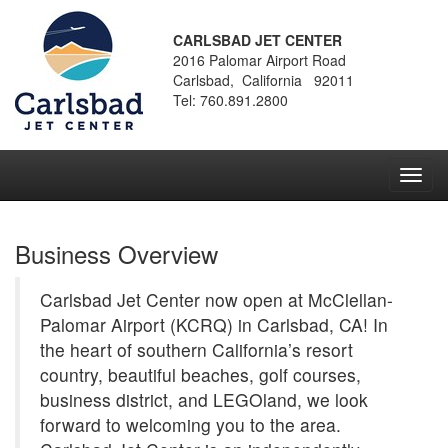
CARLSBAD JET CENTER
2016 Palomar Airport Road
Carlsbad, California 92011
Tel: 760.891.2800
Toggl
navig
Business Overview
Carlsbad Jet Center now open at McClellan-
Palomar Airport (KCRQ) in Carlsbad, CA! In
the heart of southern California’s resort
country, beautiful beaches, golf courses,
business district, and LEGOland, we look
forward to welcoming you to the area.