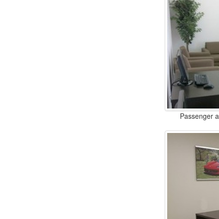
Passenger an