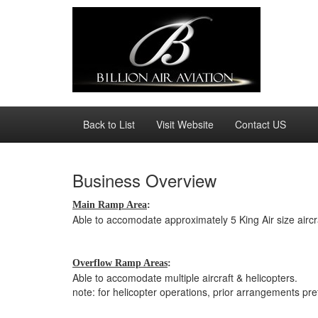
Back to List
Visit Website
Contact US
Business Overview
Main Ramp Area
:
Able to accomodate approximately 5 King Air size aircr
Overflow Ramp Areas
:
Able to accomodate multiple aircraft & helicopters.
note: for helicopter operations, prior arrangements pre