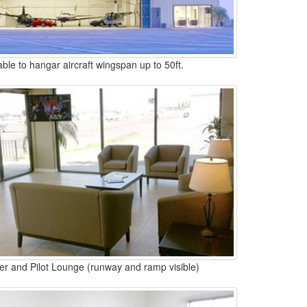
able to hangar aircraft wingspan up to 50ft.
r and Pilot Lounge (runway and ramp visible)