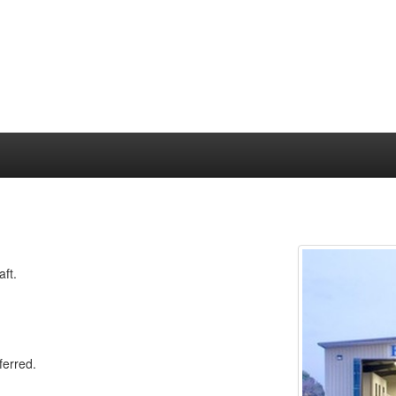
aft.
ferred.