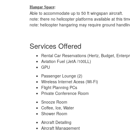
Hangar Space
:
Able to accommodate up to 50 ft wingspan aircraft.
note: there no helicopter platforms available at this tim
note: helicopter hangaring may require ground handli
Services Offered
Rental Car Reservations (Hertz, Budget, Enterpr
Aviation Fuel (JetA /100LL)
GPU
Passenger Lounge (2)
Wireless Internet Acess (Wi-Fi)
Flight Planning PCs
Private Conference Room
Snooze Room
Coffee, Ice, Water
Shower Room
Aircraft Detailing
Aircraft Management