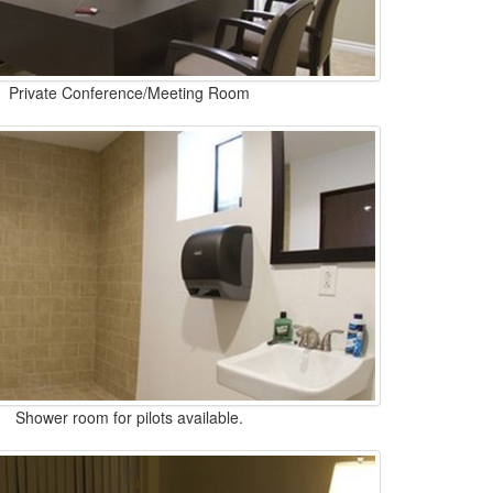
Private Conference/Meeting Room
Shower room for pilots available.