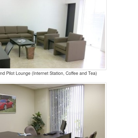
d Pilot Lounge (Internet Station, Coffee and Tea)