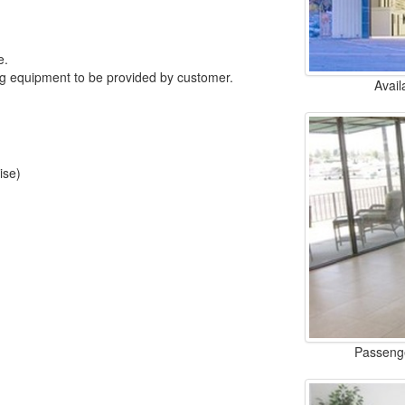
e.
ng equipment to be provided by customer.
Avail
ise)
Passenge