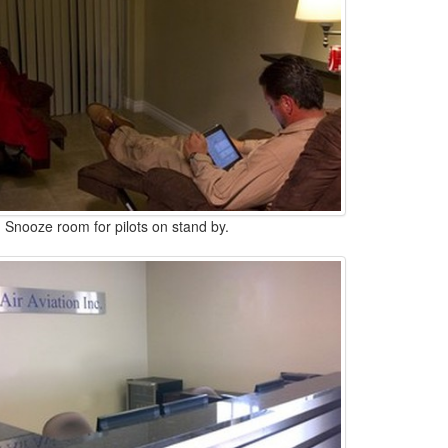
Snooze room for pilots on stand by.