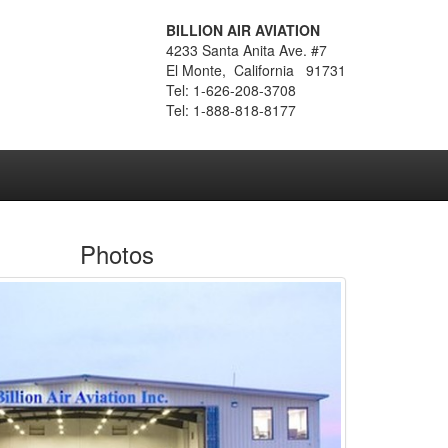
BILLION AIR AVIATION
4233 Santa Anita Ave. #7
El Monte, California 91731
Tel: 1-626-208-3708
Tel: 1-888-818-8177
Photos