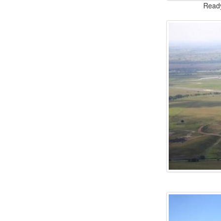
Ready