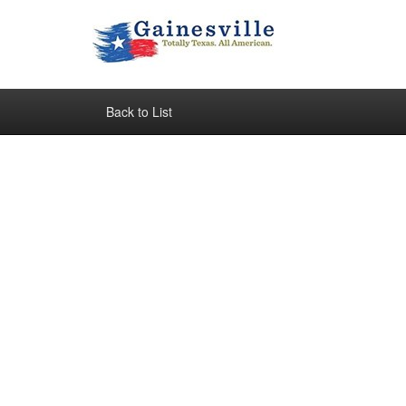
Back to List