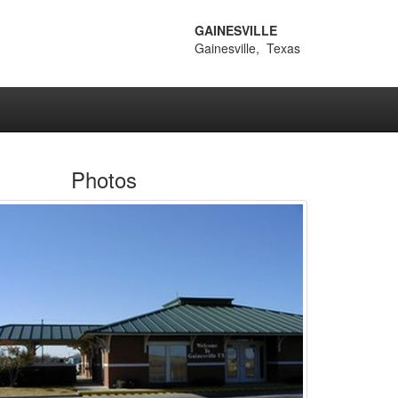
GAINESVILLE
Gainesville, Texas
Photos