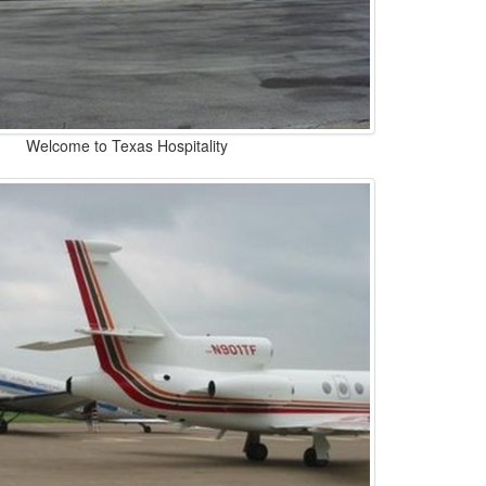
Welcome to Texas Hospitality