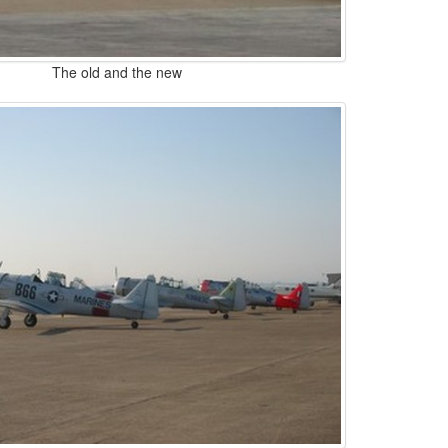
The old and the new