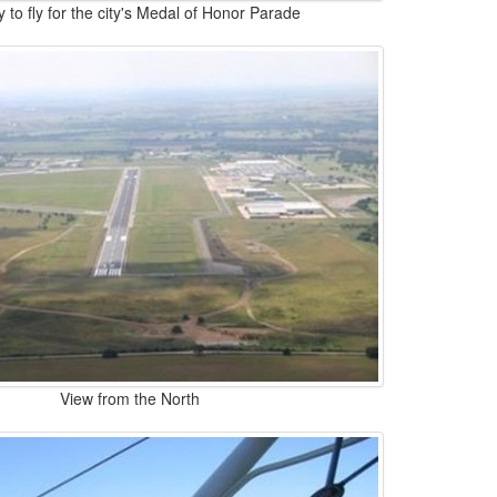
 to fly for the city's Medal of Honor Parade
View from the North