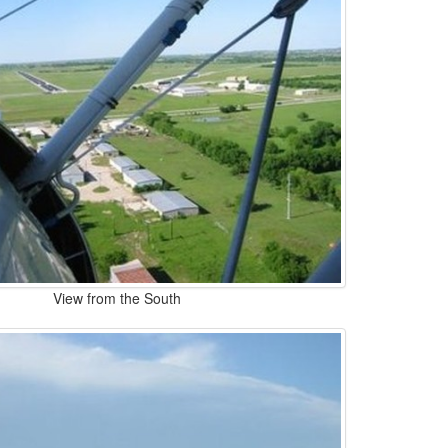
View from the South