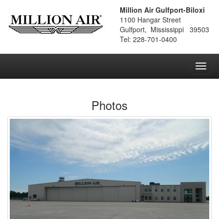
Million Air Gulfport-Biloxi
1100 Hangar Street
Gulfport, Mississippi 39503
Tel: 228-701-0400
Toggl
navig
Photos