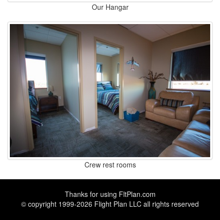
Our Hangar
Crew rest rooms
Thanks for using
FltPlan.com
© copyright 1999-2026 Flight Plan LLC all rights reserved