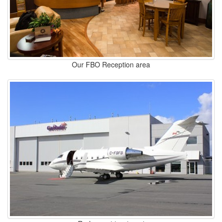
Our FBO Reception area