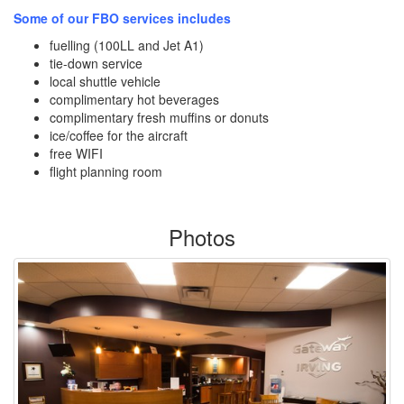
Some of our FBO services includes
fuelling (100LL and Jet A1)
tie-down service
local shuttle vehicle
complimentary hot beverages
complimentary fresh muffins or donuts
ice/coffee for the aircraft
free WIFI
flight planning room
Photos