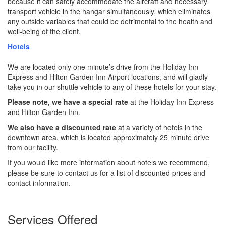
because it can safely accommodate the aircraft and necessary
transport vehicle in the hangar simultaneously, which eliminates
any outside variables that could be detrimental to the health and
well-being of the client.
Hotels
We are located only one minute’s drive from the Holiday Inn
Express and Hilton Garden Inn Airport locations, and will gladly
take you in our shuttle vehicle to any of these hotels for your stay.
Please note, we have a special rate
at the Holiday Inn Express
and Hilton Garden Inn.
We also have a discounted rate
at a variety of hotels in the
downtown area, which is located approximately 25 minute drive
from our facility.
If you would like more information about hotels we recommend,
please be sure to contact us for a list of discounted prices and
contact information.
Services Offered