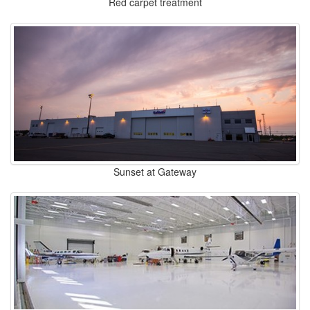
Red carpet treatment
Sunset at Gateway