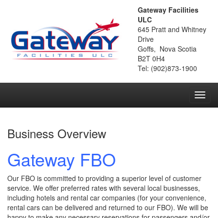
Gateway Facilities
ULC
645 Pratt and Whitney
Drive
Goffs, Nova Scotia
B2T 0H4
Tel: (902)873-1900
Toggl
navig
Business Overview
Gateway FBO
Our FBO is committed to providing a superior level of customer
service. We offer preferred rates with several local businesses,
including hotels and rental car companies (for your convenience,
rental cars can be delivered and returned to our FBO). We will be
happy to make any necessary reservations for passengers and/or