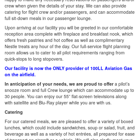
crew when given the details of your stay. We can also provide
catering for flight crew and/or passengers, and can accommodate
full sit-down meals in our passenger lounge.
Upon arriving at our facility you will be greeted in our comfortable
reception area complete with fireplace and breakfast nook, which
offers fresh pastries and hot coffee as well as complimentary
Nestle treats any hour of the day. Our full-service flight planning
room allows us to cater to all pilot requirements ranging from
quick-stops to long stopovers.
Our facility is now the ONLY provider of 100LL Aviation Gas
on the airfield.
In anticipation of your needs, we are proud to offer
a pilot’s
snooze room and full Crew lounge which can accommodate up to
30 people. You can enjoy our 55” flat-screen televisions along
with satellite and Blu-Ray player while you are with us.
Catering
For our catered meals, we are pleased to offer a variety of boxed
lunches, which could include sandwiches, soup or salad, fruit, and
beverage as well as a variety of hot entrées, all prepared for ease