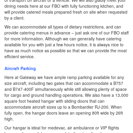
of transport on aircraft or a vehicle. We will also gladly meet your
dining needs here at our FBO with fully functioning kitchen, and
will provide catered meals prepared fresh on site when requested
by a client.
We can accommodate all types of dietary restrictions, and can
provide catering menus in advance – just ask one of our FBO staff
for more information. Although we can generally have catering
available for you with just a few hours notice, it is always nice to
have as much notice as possible so that we can provide the most
efficient service.
Aircraft Parking
Here at Gateway we have ample ramp parking available for any
size aircraft, including two gates that can accommodate a B757
and B747-400F simultaneously while still allowing plenty of space
for cargo and ground handling operations. We also have a 13,000
square foot heated hangar with sliding doors that can
accommodate aircraft sizes up to a Bombardier RJ-200. When
fully open, the hangar doors leave an opening 80ft wide by 26ft
high.
Our hangar is ideal for medevac, air ambulance or VIP flights