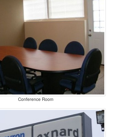
Conference Room