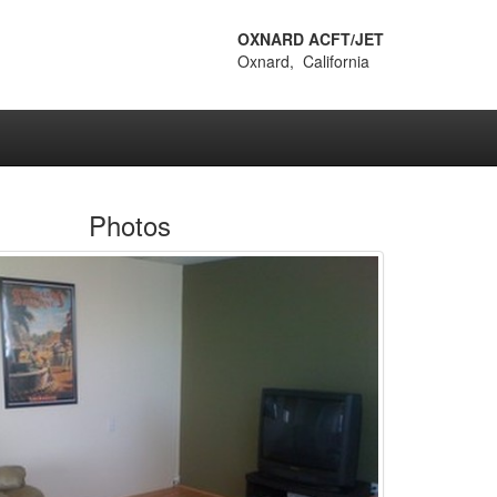
OXNARD ACFT/JET
Oxnard, California
Photos