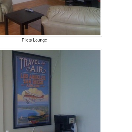
Pilots Lounge