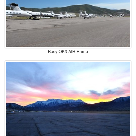
Busy OK3 AIR Ramp