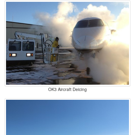
OK3 Aircraft Deicing