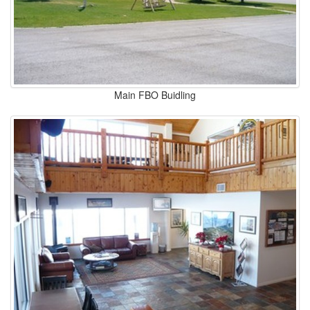
Main FBO Buidling