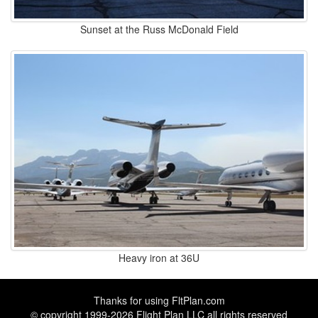
Sunset at the Russ McDonald Field
Heavy iron at 36U
Thanks for using
FltPlan.com
© copyright 1999-2026 Flight Plan LLC all rights reserved