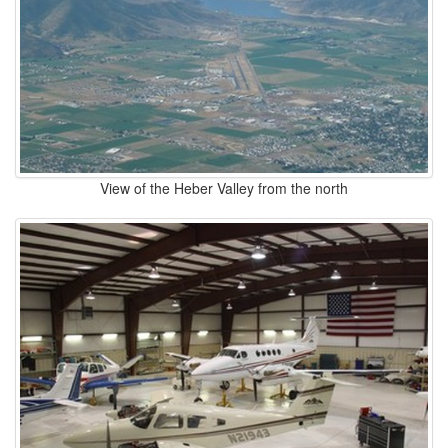
View of the Heber Valley from the north