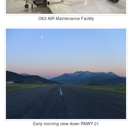
OK3 AIR Maintenance Facility
Early morning view down RNWY 21