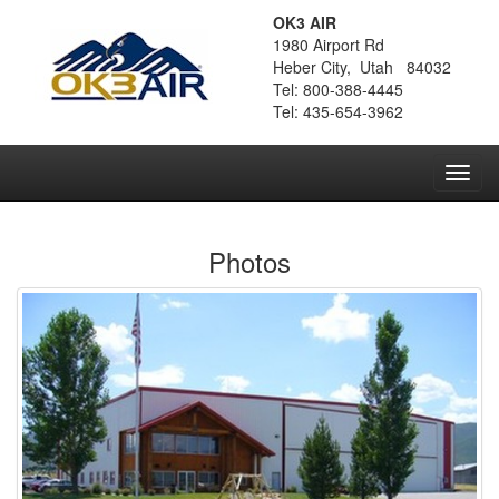
OK3 AIR
1980 Airport Rd
Heber City, Utah 84032
Tel: 800-388-4445
Tel: 435-654-3962
Toggl
navig
Photos