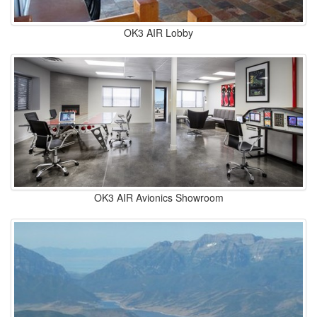
OK3 AIR Lobby
OK3 AIR Avionics Showroom