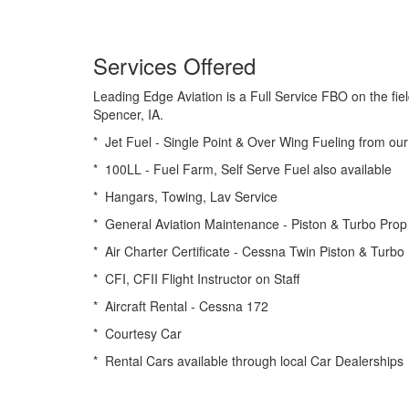
Services Offered
Leading Edge Aviation is a Full Service FBO on the fiel
Spencer, IA.
* Jet Fuel - Single Point & Over Wing Fueling from our
* 100LL - Fuel Farm, Self Serve Fuel also available
* Hangars, Towing, Lav Service
* General Aviation Maintenance - Piston & Turbo Prop
* Air Charter Certificate - Cessna Twin Piston & Turb
* CFI, CFII Flight Instructor on Staff
* Aircraft Rental - Cessna 172
* Courtesy Car
* Rental Cars available through local Car Dealerships