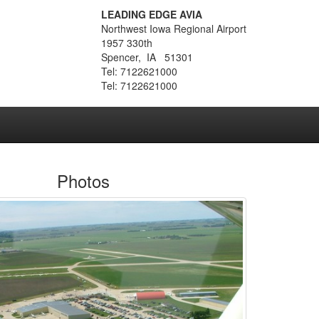
LEADING EDGE AVIA
Northwest Iowa Regional Airport
1957 330th
Spencer, IA 51301
Tel: 7122621000
Tel: 7122621000
Photos