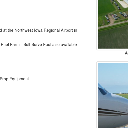
d at the Northwest Iowa Regional Airport in
 Fuel Farm - Self Serve Fuel also available
A
o Prop Equipment