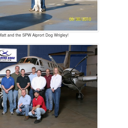
Matt and the SPW Aiprort Dog Wrigley!