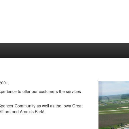
 2001.
erience to offer our customers the services
 Spencer Community as well as the Iowa Great
Milford and Arnolds Park!