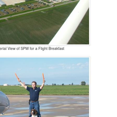
erial View of SPW for a Flight Breakfast