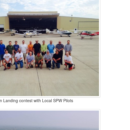
n Landing contest with Local SPW Pilots