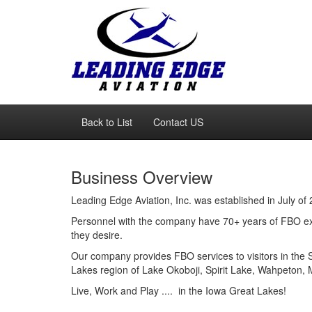
Back to List
Contact US
Business Overview
Leading Edge Aviation, Inc. was established in July of
Personnel with the company have 70+ years of FBO exp
they desire.
Our company provides FBO services to visitors in the
Lakes region of Lake Okoboji, Spirit Lake, Wahpeton, 
Live, Work and Play .... in the Iowa Great Lakes!