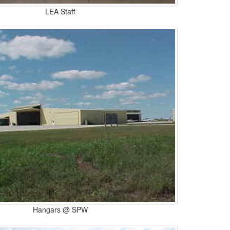
LEA Staff
Hangars @ SPW