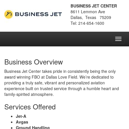
BUSINESS JET CENTER
8611 Lemmon Ave
Dallas, Texas 75209
Tel: 214-654-1600
Toggl
navig
Business Overview
Business Jet Center takes pride in consistently being the only
award winning FBO at Dallas Love Field. We’re dedicated to
providing a truly safe, vibrant and personalized aviation
experience built on trusted service through a humble heart and
family-spirited atmosphere.
Services Offered
Jet-A
Avgas
Ground Handling