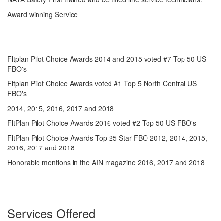
Award winning Service
Fltplan Pilot Choice Awards 2014 and 2015 voted #7 Top 50 US
FBO's
Fltplan Pilot Choice Awards voted #1 Top 5 North Central US
FBO's
2014, 2015, 2016, 2017 and 2018
FltPlan Pilot Choice Awards 2016 voted #2 Top 50 US FBO's
FltPlan Pilot Choice Awards Top 25 Star FBO 2012, 2014, 2015,
2016, 2017 and 2018
Honorable mentions in the AIN magazine 2016, 2017 and 2018
Services Offered