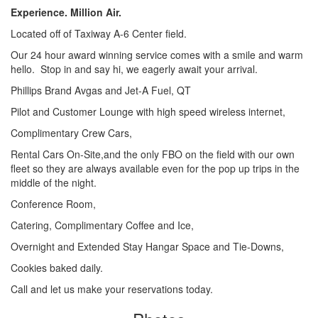
Experience. Million Air.
Located off of Taxiway A-6 Center field.
Our 24 hour award winning service comes with a smile and warm
hello. Stop in and say hi, we eagerly await your arrival.
Phillips Brand Avgas and Jet-A Fuel, QT
Pilot and Customer Lounge with high speed wireless internet,
Complimentary Crew Cars,
Rental Cars On-Site,and the only FBO on the field with our own
fleet so they are always available even for the pop up trips in the
middle of the night.
Conference Room,
Catering, Complimentary Coffee and Ice,
Overnight and Extended Stay Hangar Space and Tie-Downs,
Cookies baked daily.
Call and let us make your reservations today.