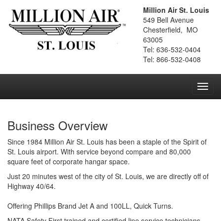
Million Air St. Louis
549 Bell Avenue
Chesterfield, MO
63005
Tel: 636-532-0404
Tel: 866-532-0408
Toggl
navig
Business Overview
Since 1984 Million Air St. Louis has been a staple of the Spirit of
St. Louis airport. With service beyond compare and 80,000
square feet of corporate hangar space.
Just 20 minutes west of the city of St. Louis, we are directly off of
Highway 40/64.
Offering Phillips Brand Jet A and 100LL, Quick Turns.
NATA Safety First trained and certified line service technicians.