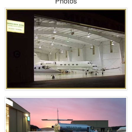
Photos