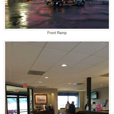
Front Ramp