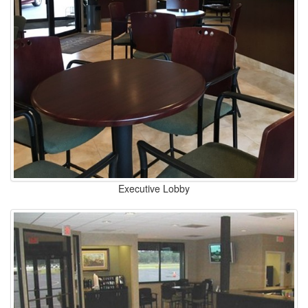
Executive Lobby