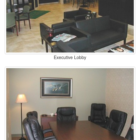
Executive Lobby