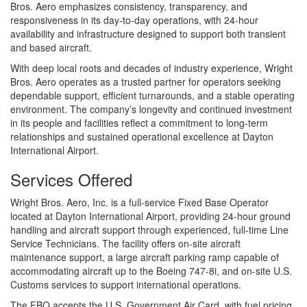
Bros. Aero emphasizes consistency, transparency, and
responsiveness in its day-to-day operations, with 24-hour
availability and infrastructure designed to support both transient
and based aircraft.
With deep local roots and decades of industry experience, Wright
Bros. Aero operates as a trusted partner for operators seeking
dependable support, efficient turnarounds, and a stable operating
environment. The company’s longevity and continued investment
in its people and facilities reflect a commitment to long-term
relationships and sustained operational excellence at Dayton
International Airport.
Services Offered
Wright Bros. Aero, Inc. is a full-service Fixed Base Operator
located at Dayton International Airport, providing 24-hour ground
handling and aircraft support through experienced, full-time Line
Service Technicians. The facility offers on-site aircraft
maintenance support, a large aircraft parking ramp capable of
accommodating aircraft up to the Boeing 747-8i, and on-site U.S.
Customs services to support international operations.
The FBO accepts the U.S. Government Air Card, with fuel pricing