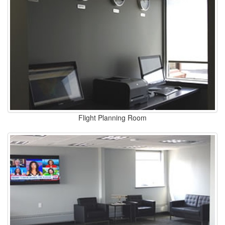
Flight Planning Room