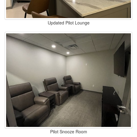
Updated Pilot Lounge
Pilot Snooze Room