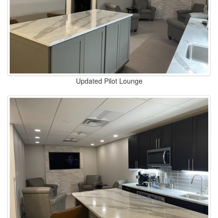
Updated Pilot Lounge