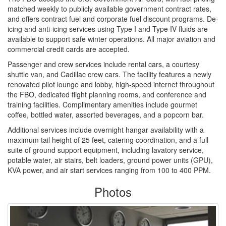
matched weekly to publicly available government contract rates,
and offers contract fuel and corporate fuel discount programs. De-
icing and anti-icing services using Type I and Type IV fluids are
available to support safe winter operations. All major aviation and
commercial credit cards are accepted.
Passenger and crew services include rental cars, a courtesy
shuttle van, and Cadillac crew cars. The facility features a newly
renovated pilot lounge and lobby, high-speed internet throughout
the FBO, dedicated flight planning rooms, and conference and
training facilities. Complimentary amenities include gourmet
coffee, bottled water, assorted beverages, and a popcorn bar.
Additional services include overnight hangar availability with a
maximum tail height of 25 feet, catering coordination, and a full
suite of ground support equipment, including lavatory service,
potable water, air stairs, belt loaders, ground power units (GPU),
KVA power, and air start services ranging from 100 to 400 PPM.
Photos