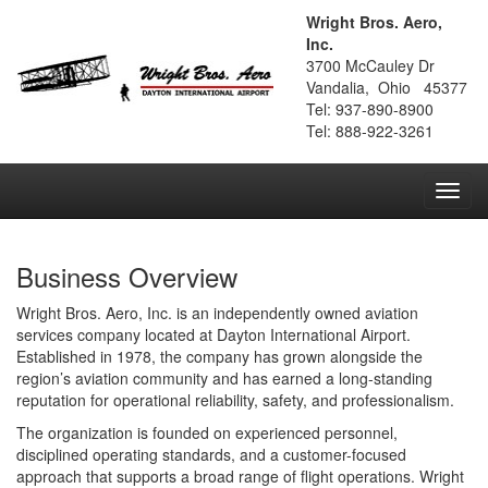
Wright Bros. Aero,
Inc.
3700 McCauley Dr
Vandalia, Ohio 45377
Tel: 937-890-8900
Tel: 888-922-3261
Toggl
navig
Business Overview
Wright Bros. Aero, Inc. is an independently owned aviation
services company located at Dayton International Airport.
Established in 1978, the company has grown alongside the
region’s aviation community and has earned a long-standing
reputation for operational reliability, safety, and professionalism.
The organization is founded on experienced personnel,
disciplined operating standards, and a customer-focused
approach that supports a broad range of flight operations. Wright