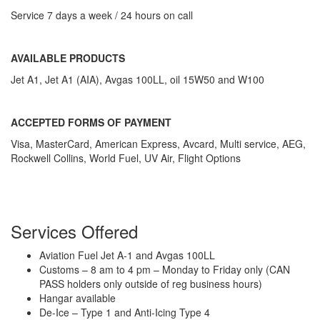
Service 7 days a week / 24 hours on call
AVAILABLE PRODUCTS
Jet A1, Jet A1 (AIA), Avgas 100LL, oil 15W50 and W100
ACCEPTED FORMS OF PAYMENT
Visa, MasterCard, American Express, Avcard, Multi service, AEG,
Rockwell Collins, World Fuel, UV Air, Flight Options
Services Offered
Aviation Fuel Jet A-1 and Avgas 100LL
Customs – 8 am to 4 pm – Monday to Friday only (CAN
PASS holders only outside of reg business hours)
Hangar available
De-Ice – Type 1 and Anti-Icing Type 4