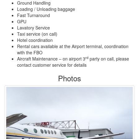
Ground Handling
Loading / Unloading baggage
Fast Turnaround
GPU
Lavatory Service
Taxi service (on call)
Hotel coordination
Rental cars available at the Airport terminal, coordination
with the FBO
rd
Aircraft Maintenance – on airport 3
party on call, please
contact customer service for details
Photos