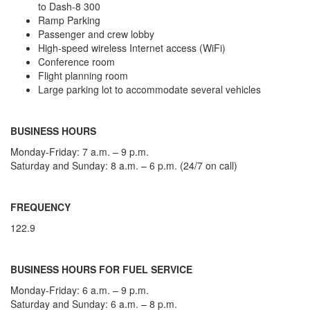
to Dash-8 300
Ramp Parking
Passenger and crew lobby
High-speed wireless Internet access (WiFi)
Conference room
Flight planning room
Large parking lot to accommodate several vehicles
BUSINESS HOURS
Monday-Friday: 7 a.m. – 9 p.m.
Saturday and Sunday: 8 a.m. – 6 p.m. (24/7 on call)
FREQUENCY
122.9
BUSINESS HOURS FOR FUEL SERVICE
Monday-Friday: 6 a.m. – 9 p.m.
Saturday and Sunday: 6 a.m. – 8 p.m.