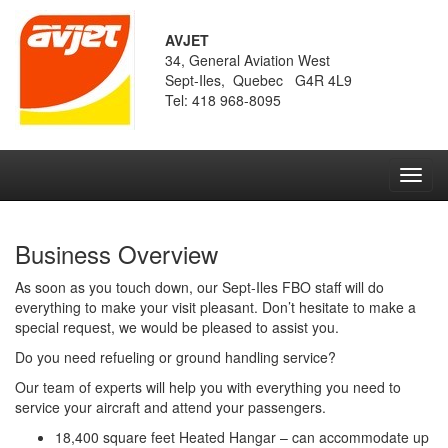
AVJET
34, General Aviation West
Sept-Iles, Quebec G4R 4L9
Tel: 418 968-8095
Toggl
navig
Business Overview
As soon as you touch down, our Sept-Iles FBO staff will do
everything to make your visit pleasant. Don’t hesitate to make a
special request, we would be pleased to assist you.
Do you need refueling or ground handling service?
Our team of experts will help you with everything you need to
service your aircraft and attend your passengers.
18,400 square feet Heated Hangar – can accommodate up