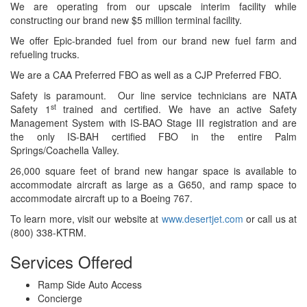
We are operating from our upscale interim facility while
constructing our brand new $5 million terminal facility.
We offer Epic-branded fuel from our brand new fuel farm and
refueling trucks.
We are a CAA Preferred FBO as well as a CJP Preferred FBO.
Safety is paramount. Our line service technicians are NATA
st
Safety 1
trained and certified. We have an active Safety
Management System with IS-BAO Stage III registration and are
the only IS-BAH certified FBO in the entire Palm
Springs/Coachella Valley.
26,000 square feet of brand new hangar space is available to
accommodate aircraft as large as a G650, and ramp space to
accommodate aircraft up to a Boeing 767.
To learn more, visit our website at
www.desertjet.com
or call us at
(800) 338-KTRM.
Services Offered
Ramp Side Auto Access
Concierge