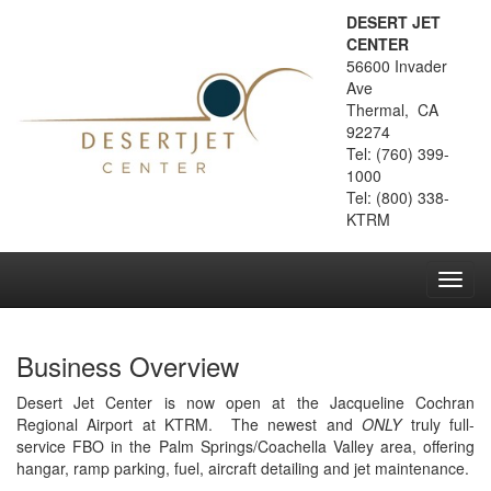
DESERT JET
CENTER
56600 Invader
Ave
Thermal, CA
92274
Tel: (760) 399-
1000
Tel: (800) 338-
KTRM
Toggl
navig
Business Overview
Desert Jet Center is now open at the Jacqueline Cochran
Regional Airport at KTRM. The newest and
ONLY
truly full-
service FBO in the Palm Springs/Coachella Valley area, offering
hangar, ramp parking, fuel, aircraft detailing and jet maintenance.