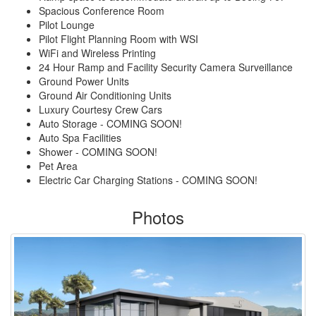
Spacious Conference Room
Pilot Lounge
Pilot Flight Planning Room with WSI
WiFi and Wireless Printing
24 Hour Ramp and Facility Security Camera Surveillance
Ground Power Units
Ground Air Conditioning Units
Luxury Courtesy Crew Cars
Auto Storage - COMING SOON!
Auto Spa Facilities
Shower - COMING SOON!
Pet Area
Electric Car Charging Stations - COMING SOON!
Photos