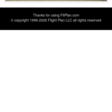
Thanks for using
FltPlan.com
© copyright 1999-2026 Flight Plan LLC all rights reserved