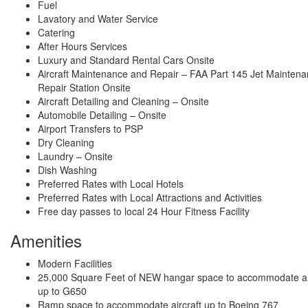
Fuel
Lavatory and Water Service
Catering
After Hours Services
Luxury and Standard Rental Cars Onsite
Aircraft Maintenance and Repair – FAA Part 145 Jet Mainten
Repair Station Onsite
Aircraft Detailing and Cleaning – Onsite
Automobile Detailing – Onsite
Airport Transfers to PSP
Dry Cleaning
Laundry – Onsite
Dish Washing
Preferred Rates with Local Hotels
Preferred Rates with Local Attractions and Activities
Free day passes to local 24 Hour Fitness Facility
Amenities
Modern Facilities
25,000 Square Feet of NEW hangar space to accommodate ai
up to G650
Ramp space to accommodate aircraft up to Boeing 767