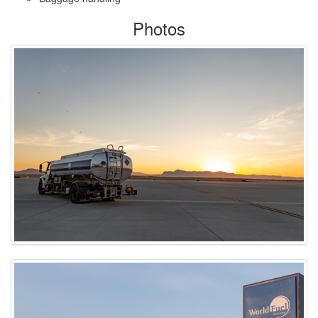
Photos