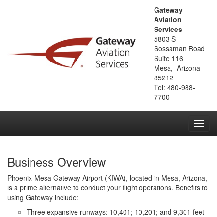
Gateway
Aviation
Services
5803 S
Sossaman Road
Suite 116
Mesa, Arizona
85212
Tel: 480-988-
7700
Toggl
navig
Business Overview
Phoenix-Mesa Gateway Airport (KIWA), located in Mesa, Arizona,
is a prime alternative to conduct your flight operations. Benefits to
using Gateway include:
Three expansive runways: 10,401; 10,201; and 9,301 feet