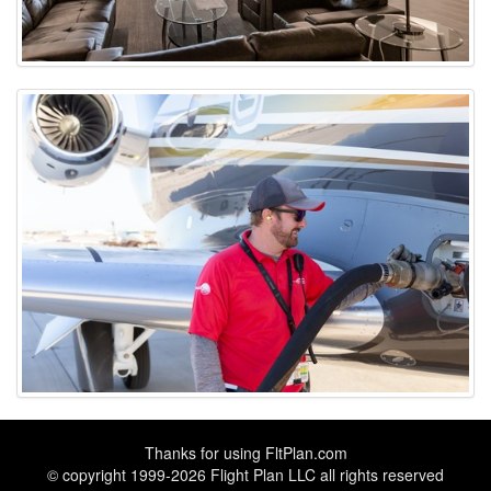
Thanks for using
FltPlan.com
© copyright 1999-2026 Flight Plan LLC all rights reserved