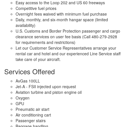
Easy access to the Loop 202 and US 60 freeways
Competitive fuel prices
Overnight fees waived with minimum fuel purchase
Daily, monthly, and six-month hangar space (limited
availability)
U.S. Customs and Border Protection passenger and cargo
clearance services on user fee basis (Call 480-279-2928
for requirements and restrictions)
Let our Customer Service Representatives arrange your
rental car and hotel and our experienced Line Service staff
take care of your aircraft.
Services Offered
AvGas 100LL
Jet-A - FSII injected upon request
Aviation turbine and piston engine oil
Oxygen
GPU
Pneumatic air start
Air conditioning cart
Passenger stairs
Baggage handling