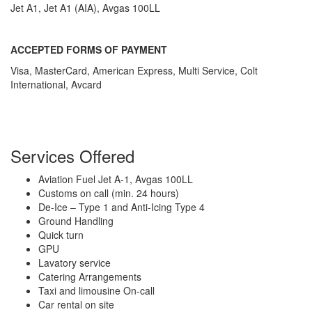
Jet A1, Jet A1 (AIA), Avgas 100LL
ACCEPTED FORMS OF PAYMENT
Visa, MasterCard, American Express, Multi Service, Colt
International, Avcard
Services Offered
Aviation Fuel Jet A-1, Avgas 100LL
Customs on call (min. 24 hours)
De-Ice – Type 1 and Anti-Icing Type 4
Ground Handling
Quick turn
GPU
Lavatory service
Catering Arrangements
Taxi and limousine On-call
Car rental on site