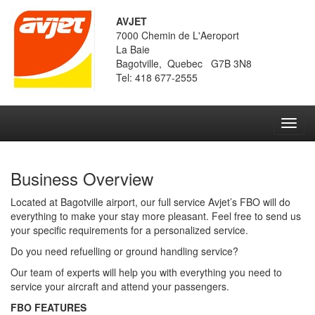
AVJET
7000 Chemin de L'Aeroport
La Baie
Bagotville, Quebec G7B 3N8
Tel: 418 677-2555
Toggl
navig
Business Overview
Located at Bagotville airport, our full service Avjet’s FBO will do
everything to make your stay more pleasant. Feel free to send us
your specific requirements for a personalized service.
Do you need refuelling or ground handling service?
Our team of experts will help you with everything you need to
service your aircraft and attend your passengers.
FBO FEATURES