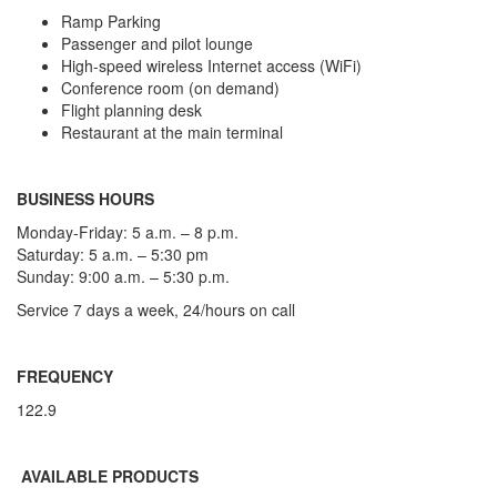
Ramp Parking
Passenger and pilot lounge
High-speed wireless Internet access (WiFi)
Conference room (on demand)
Flight planning desk
Restaurant at the main terminal
BUSINESS HOURS
Monday-Friday: 5 a.m. – 8 p.m.
Saturday: 5 a.m. – 5:30 pm
Sunday: 9:00 a.m. – 5:30 p.m.
Service 7 days a week, 24/hours on call
FREQUENCY
122.9
AVAILABLE PRODUCTS