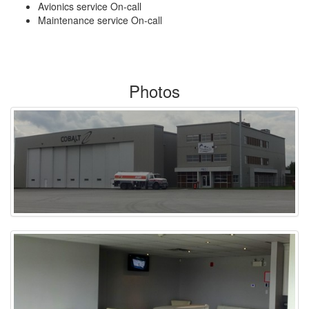
Avionics service On-call
Maintenance service On-call
Photos