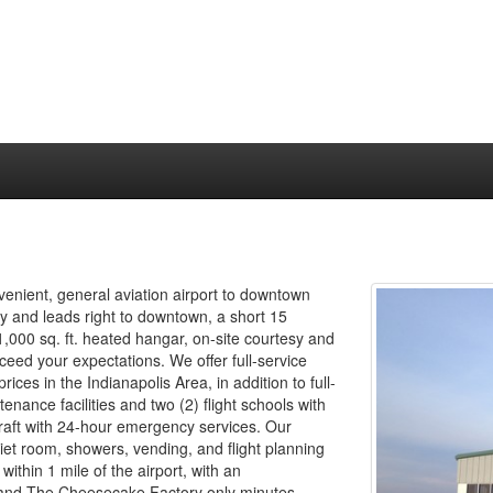
venient, general aviation airport to downtown
ay and leads right to downtown, a short 15
1,000 sq. ft. heated hangar, on-site courtesy and
ceed your expectations. We offer full-service
ices in the Indianapolis Area, in addition to full-
enance facilities and two (2) flight schools with
ircraft with 24-hour emergency services. Our
iet room, showers, vending, and flight planning
within 1 mile of the airport, with an
and The Cheesecake Factory only minutes