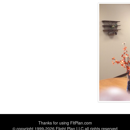
Thanks for using
FltPlan.com
© copyright 1999-2026 Flight Plan LLC all rights reserved