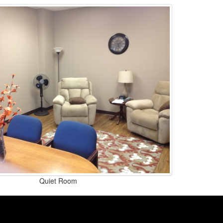
Quiet Room