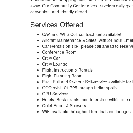
away. Our Community Center offers travelers daily g
convenient and friendly airport.
Services Offered
CAA and WFS Colt contract fuel available!
Aircraft Maintenance & Sales, with 24-hour Eme
Car Rentals on site--please call ahead to reserv
Conference Room
Crew Car
Crew Lounge
Flight Instruction & Rentals
Flight Planning Room
Fuel: Full and 24-hour Self-service available fo
GCO avbl 121.725 through Indianapolis
GPU Services
Hotels, Restaurants, and Interstate within one m
Quiet Room & Showers
WiFi available throughout terminal and lounges