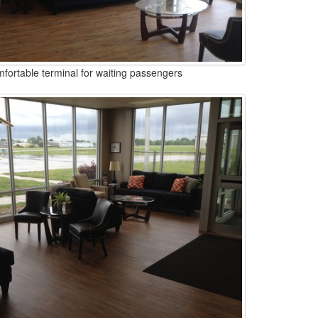
fortable terminal for waiting passengers