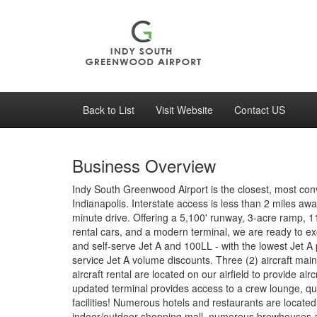
Back to List
Visit Website
Contact US
Business Overview
Indy South Greenwood Airport is the closest, most con
Indianapolis. Interstate access is less than 2 miles aw
minute drive. Offering a 5,100' runway, 3-acre ramp, 1
rental cars, and a modern terminal, we are ready to ex
and self-serve Jet A and 100LL - with the lowest Jet A pr
service Jet A volume discounts. Three (2) aircraft maint
aircraft rental are located on our airfield to provide a
updated terminal provides access to a crew lounge, qu
facilities! Numerous hotels and restaurants are located 
indoor/outdoor shopping mall, numerous brewhouses 