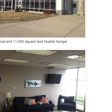
nal and 11,000 square foot heated hangar