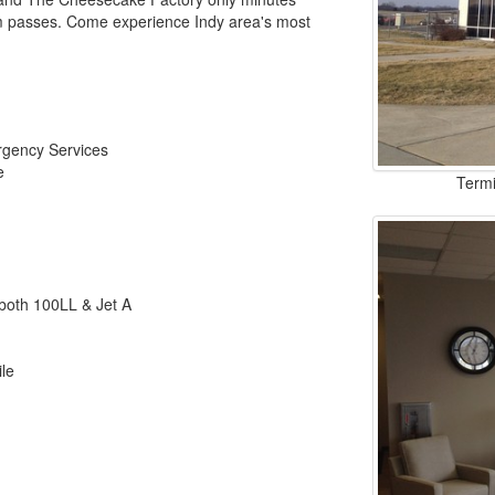
ym passes. Come experience Indy area's most
rgency Services
e
Termi
r both 100LL & Jet A
ile