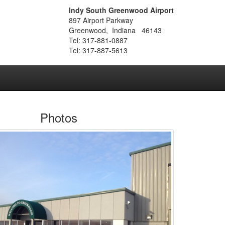
Indy South Greenwood Airport
897 Airport Parkway
Greenwood, Indiana 46143
Tel: 317-881-0887
Tel: 317-887-5613
Photos