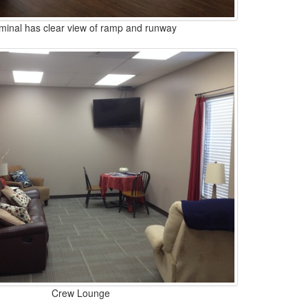
minal has clear view of ramp and runway
Crew Lounge