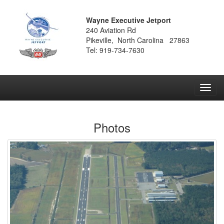
Wayne Executive Jetport
240 Aviation Rd
Pikeville, North Carolina 27863
Tel: 919-734-7630
Toggl
navig
Photos