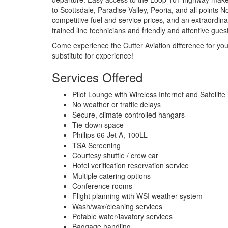
to Scottsdale, Paradise Valley, Peoria, and all points N
competitive fuel and service prices, and an extraordi
trained line technicians and friendly and attentive gues
Come experience the Cutter Aviation difference for you
substitute for experience!
Services Offered
Pilot Lounge with Wireless Internet and Satellite
No weather or traffic delays
Secure, climate-controlled hangars
Tie-down space
Phillips 66 Jet A, 100LL
TSA Screening
Courtesy shuttle / crew car
Hotel verification reservation service
Multiple catering options
Conference rooms
Flight planning with WSI weather system
Wash/wax/cleaning services
Potable water/lavatory services
Baggage handling