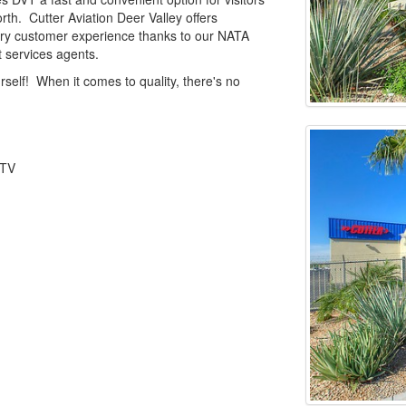
orth. Cutter Aviation Deer Valley offers
nary customer experience thanks to our NATA
t services agents.
rself! When it comes to quality, there's no
 TV