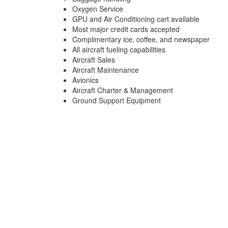
Oxygen Service
GPU and Air Conditioning cart available
Most major credit cards accepted
Complimentary ice, coffee, and newspaper
All aircraft fueling capabilities
Aircraft Sales
Aircraft Maintenance
Avionics
Aircraft Charter & Management
Ground Support Equipment