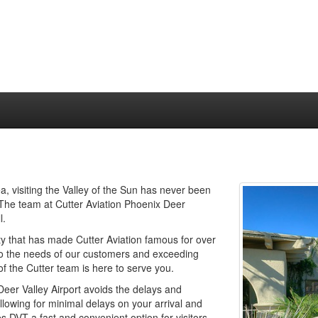
a, visiting the Valley of the Sun has never been
y! The team at Cutter Aviation Phoenix Deer
l.
ty that has made Cutter Aviation famous for over
to the needs of our customers and exceeding
f the Cutter team is here to serve you.
eer Valley Airport avoids the delays and
allowing for minimal delays on your arrival and
DVT a fast and convenient option for visitors