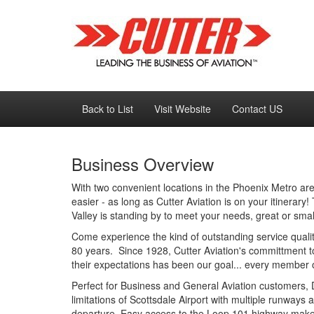
Back to List
Visit Website
Contact US
Business Overview
With two convenient locations in the Phoenix Metro are
easier - as long as Cutter Aviation is on your itinerar
Valley is standing by to meet your needs, great or smal
Come experience the kind of outstanding service quali
80 years. Since 1928, Cutter Aviation's committment 
their expectations has been our goal... every member o
Perfect for Business and General Aviation customers, D
limitations of Scottsdale Airport with multiple runways 
departure. Easy access to the Loop 101 highway makes 