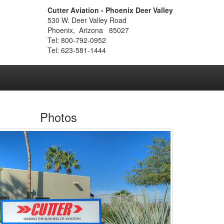
Cutter Aviation - Phoenix Deer Valley
530 W. Deer Valley Road
Phoenix, Arizona 85027
Tel: 800-792-0952
Tel: 623-581-1444
Photos