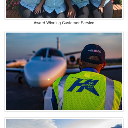
Award Winning Customer Service