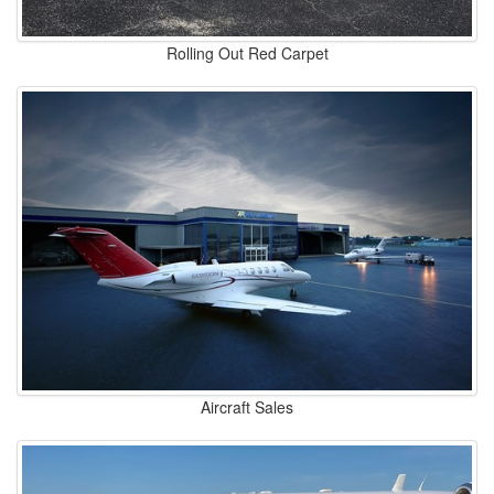
Rolling Out Red Carpet
Aircraft Sales