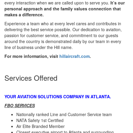
every interaction when we are called upon to serve you.
It’s our
personal approach and the family values connection that
makes a difference.
Experience a team who at every level cares and contributes in
delivering the best service possible. Our dedication to aviation,
passion for customer service, and commitment to our guests
around the country is demonstrated daily by our team in every
line of business under the Hill name.
For more information, visit
hillaircraft.com
.
Services Offered
YOUR AVIATION SOLUTIONS COMPANY IN ATLANTA.
FBO SERVICES
Nationally ranked Line and Customer Service team
NATA Safety 1st Certified
Air Elite Branded Member
Closest executive airport to Atlanta and surrounding