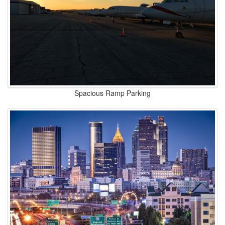
Spacious Ramp Parking