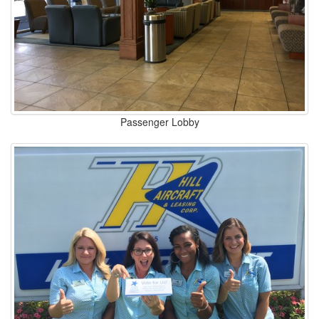
Passenger Lobby