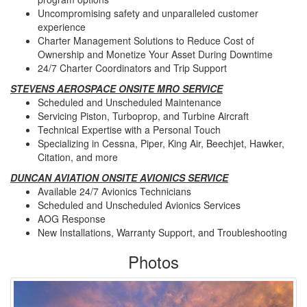
Uncompromising safety and unparalleled customer
experience
Charter Management Solutions to Reduce Cost of
Ownership and Monetize Your Asset During Downtime
24/7 Charter Coordinators and Trip Support
STEVENS AEROSPACE ONSITE MRO SERVICE
Scheduled and Unscheduled Maintenance
Servicing Piston, Turboprop, and Turbine Aircraft
Technical Expertise with a Personal Touch
Specializing in Cessna, Piper, King Air, Beechjet, Hawker,
Citation, and more
DUNCAN AVIATION ONSITE AVIONICS SERVICE
Available 24/7 Avionics Technicians
Scheduled and Unscheduled Avionics Services
AOG Response
New Installations, Warranty Support, and Troubleshooting
Photos