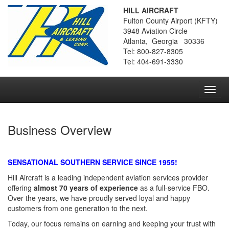
HILL AIRCRAFT
Fulton County Airport (KFTY)
3948 Aviation Circle
Atlanta, Georgia 30336
Tel: 800-827-8305
Tel: 404-691-3330
Toggl
navig
Business Overview
SENSATIONAL SOUTHERN SERVICE SINCE 1955!
Hill Aircraft is a leading independent aviation services provider
offering
almost 70 years of experience
as a full-service FBO.
Over the years, we have proudly served loyal and happy
customers from one generation to the next.
Today, our focus remains on earning and keeping your trust with