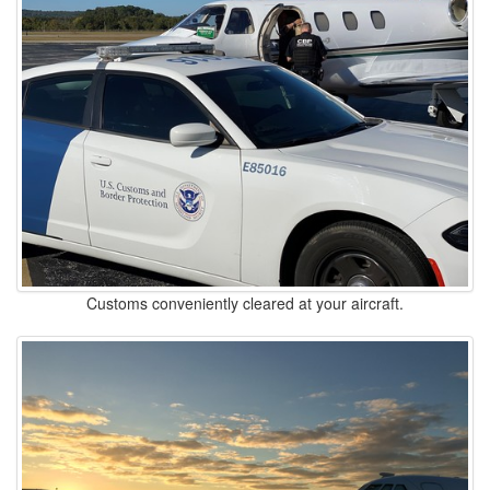
Customs conveniently cleared at your aircraft.