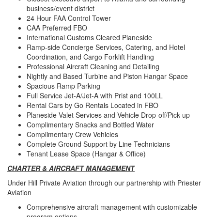
business/event district
24 Hour FAA Control Tower
CAA Preferred FBO
International Customs Cleared Planeside
Ramp-side Concierge Services, Catering, and Hotel
Coordination, and Cargo Forklift Handling
Professional Aircraft Cleaning and Detailing
Nightly and Based Turbine and Piston Hangar Space
Spacious Ramp Parking
Full Service Jet-A/Jet-A with Prist and 100LL
Rental Cars by Go Rentals Located in FBO
Planeside Valet Services and Vehicle Drop-off/Pick-up
Complimentary Snacks and Bottled Water
Complimentary Crew Vehicles
Complete Ground Support by Line Technicians
Tenant Lease Space (Hangar & Office)
CHARTER & AIRCRAFT MANAGEMENT
Under Hill Private Aviation through our partnership with Priester
Aviation
Comprehensive aircraft management with customizable
program options