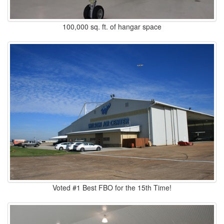
100,000 sq. ft. of hangar space
Voted #1 Best FBO for the 15th Time!