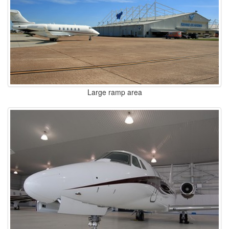
Large ramp area