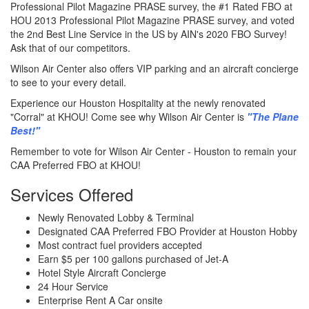
Professional Pilot Magazine PRASE survey, the #1 Rated FBO at
HOU 2013 Professional Pilot Magazine PRASE survey, and voted
the 2nd Best Line Service in the US by AIN's 2020 FBO Survey!
Ask that of our competitors.
Wilson Air Center also offers VIP parking and an aircraft concierge
to see to your every detail.
Experience our Houston Hospitality at the newly renovated
"Corral" at KHOU! Come see why Wilson Air Center is
"The Plane
Best!"
Remember to vote for Wilson Air Center - Houston to remain your
CAA Preferred FBO at KHOU!
Services Offered
Newly Renovated Lobby & Terminal
Designated CAA Preferred FBO Provider at Houston Hobby
Most contract fuel providers accepted
Earn $5 per 100 gallons purchased of Jet-A
Hotel Style Aircraft Concierge
24 Hour Service
Enterprise Rent A Car onsite