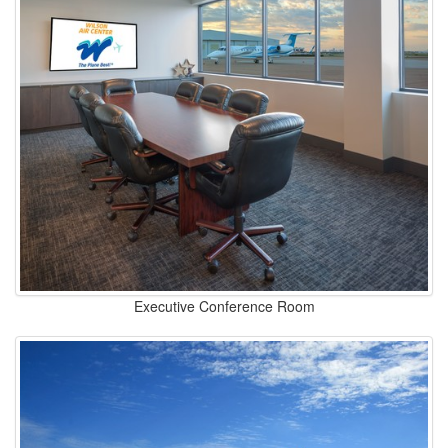
Executive Conference Room