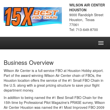
WILSON AIR CENTER
HOUSTON
9000 Randolph Street
Houston, Texas
77061
Tel: 713-649-8700
Toggl
navig
Business Overview
Wilson Air Center is a full service FBO at Houston Hobby airport.
Part of the award winning Wilson Air Center chain of FBOs, the
Houston location offers the service of the #1 Small FBO Chain in
the U.S. along with a great pricing structure to save your flight
department money.
In addition to being named the #1 Best Small FBO Chain for the
15th time by Professional Pilot Magazine's PRASE survey, Wilson
Air Center Houston was named the #1 Most Improved FBO 2009