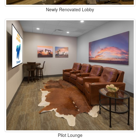
Newly Renovated Lobby
Pilot Lounge