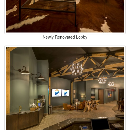
Newly Renovated Lobby