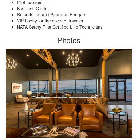
Pilot Lounge
Business Center
Refurbished and Spacious Hangars
VIP Lobby for the discreet traveler
NATA Safety First Certified Line Technicians
Photos