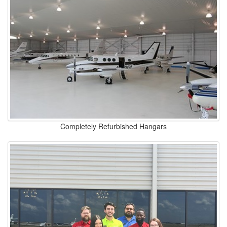
Completely Refurbished Hangars