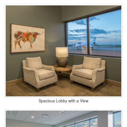
Spacious Lobby with a View