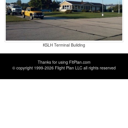
KSLH Terminal Building
Thanks for using
FltPlan.com
© copyright 1999-2026 Flight Plan LLC all rights reserved