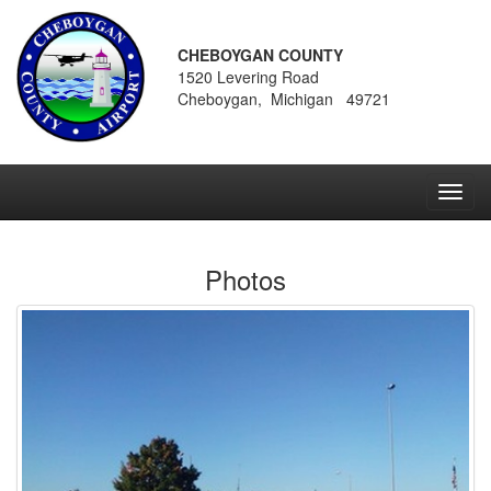
CHEBOYGAN COUNTY
1520 Levering Road
Cheboygan, Michigan 49721
Toggl
navig
Photos