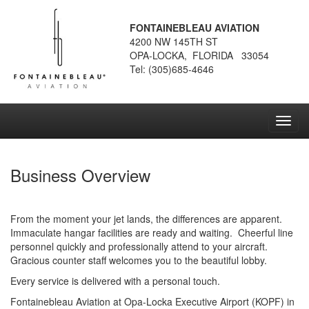
FONTAINEBLEAU AVIATION
4200 NW 145TH ST
OPA-LOCKA, FLORIDA 33054
Tel: (305)685-4646
Toggl
navig
Business Overview
From the moment your jet lands, the differences are apparent.
Immaculate hangar facilities are ready and waiting. Cheerful line
personnel quickly and professionally attend to your aircraft.
Gracious counter staff welcomes you to the beautiful lobby.
Every service is delivered with a personal touch.
Fontainebleau Aviation at Opa-Locka Executive Airport (KOPF) in