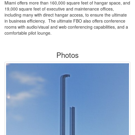
Miami offers more than 160,000 square feet of hangar space, and
19,000 square feet of executive and maintenance offices,
including many with direct hangar access, to ensure the ultimate
in business efficiency. The ultimate FBO also offers conference
rooms with audio/visual and web conferencing capabilities, and a
comfortable pilot lounge.
Photos