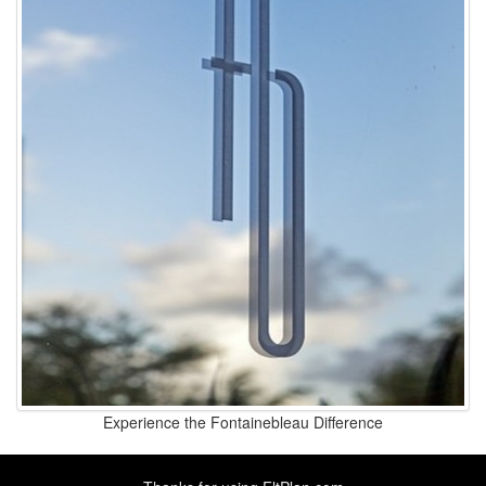
Experience the Fontainebleau Difference