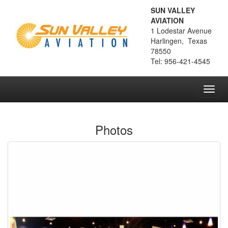
SUN VALLEY
AVIATION
1 Lodestar Avenue
Harlingen, Texas
78550
Tel: 956-421-4545
Toggl
navig
Photos