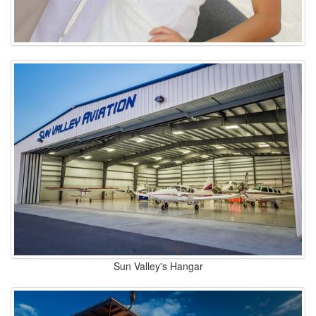
Sun Valley's Hangar