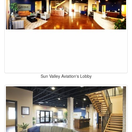
Sun Valley Aviation's Lobby