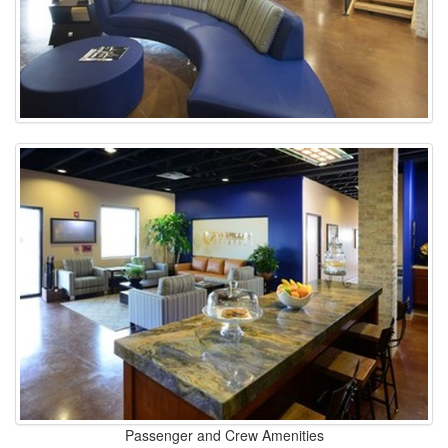
Passenger and Crew Amenities