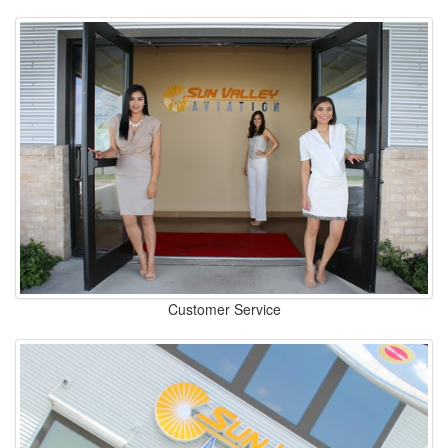
Customer Service