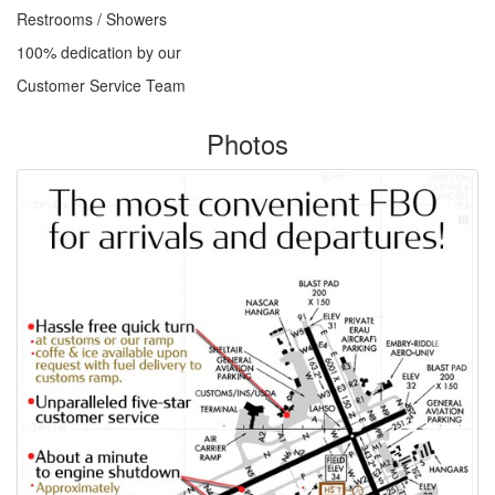
Restrooms / Showers
100% dedication by our
Customer Service Team
Photos