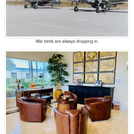
War birds are always dropping in.