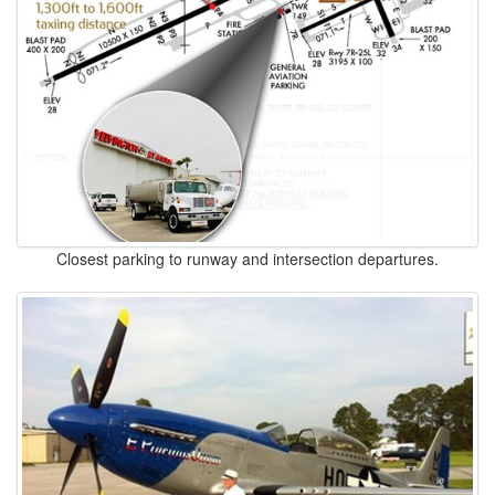
Closest parking to runway and intersection departures.