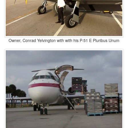
Owner, Conrad Yelvington with with his P-51 E Pluribus Unum