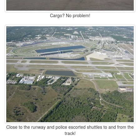
Cargo? No problem!
Close to the runway and police escorted shuttles to and from the
track!