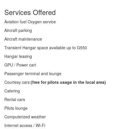
Services Offered
Aviation fuel Oxygen service
Aircraft parking
Aircraft maintenance
Transient Hangar space available up to G550
Hangar leasing
GPU / Power cart
Passenger terminal and lounge
Courtesy cars:
(free for pilots usage in the local area)
Catering
Rental cars
Pilots lounge
Computerized weather
Internet access / Wi-Fi