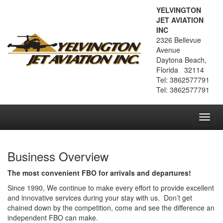
YELVINGTON
JET AVIATION
INC
2326 Bellevue
Avenue
Daytona Beach,
Florida 32114
Tel: 3862577791
Tel: 3862577791
Toggl
navig
Business Overview
The most convenient FBO for arrivals and departures!
Since 1990, We continue to make every effort to provide excellent
and innovative services during your stay with us. Don’t get
chained down by the competition, come and see the difference an
independent FBO can make.