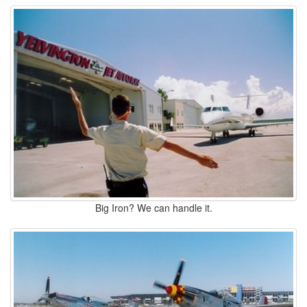
Big Iron? We can handle it.