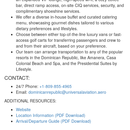
bar, direct ramp access, on-site CIQ services, security, and
complimentary shoeshine services.
We offer a diverse in-house buffet and curated catering
menu, showcasing gourmet dishes tailored to various
dietary preferences and lifestyles.
Choose between either top-of-the-line luxury vans or fast-
access golf carts for transferring passengers and crew to
and from their aircraft, based on your preference.
Our team can arrange transportation to any of the popular
resorts in the Dominican Republic, like Amanera, Casa
Colonial Beach and Spa, and the Presidential Suites by
Lifestyle.
CONTACT:
24/7 Phone:
+1-809-855-4965
Email:
dominicanrepublic@universalaviation.aero
ADDITIONAL RESOURCES:
Website
Location Information (PDF Download)
Arrival/Departure Guide (PDF Download)