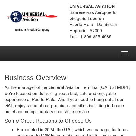
UNIVERSAL AVIATION
Banreservas Aeropuerto
Gregorio Luperón
Puerto Plata, Dominican
Republic 57000
Tel: +1-809-855-4965
Toggl
navig
Business Overview
As the manager of the General Aviation Terminal (GAT) at MDPP,
we're focused on delivering you a fast, safe and enjoyable
experience at Puerto Plata. And if you need to hang out at our
GAT, enjoy some of our premium amenities including in-house
buffet and complimentary shoeshine service.
Some Great Reasons to Choose Us
Remodeled in 2024, the GAT, which we manage, features
an expanded VIP lounge, high-speed wi-fi, a cozy coffee