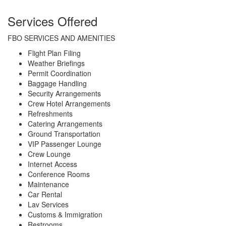
Services Offered
FBO SERVICES AND AMENITIES
Flight Plan Filing
Weather Briefings
Permit Coordination
Baggage Handling
Security Arrangements
Crew Hotel Arrangements
Refreshments
Catering Arrangements
Ground Transportation
VIP Passenger Lounge
Crew Lounge
Internet Access
Conference Rooms
Maintenance
Car Rental
Lav Services
Customs & Immigration
Restrooms