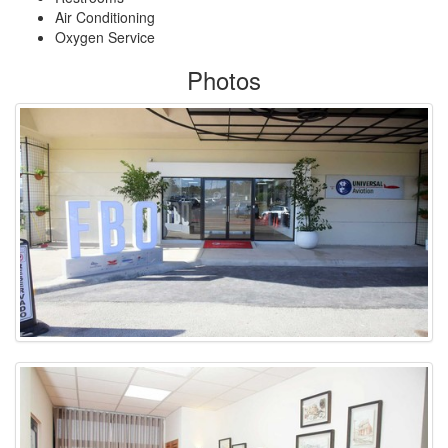
Air Conditioning
Oxygen Service
Photos