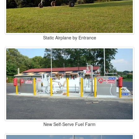
Static Airplane by Entrance
New Self-Serve Fuel Farm