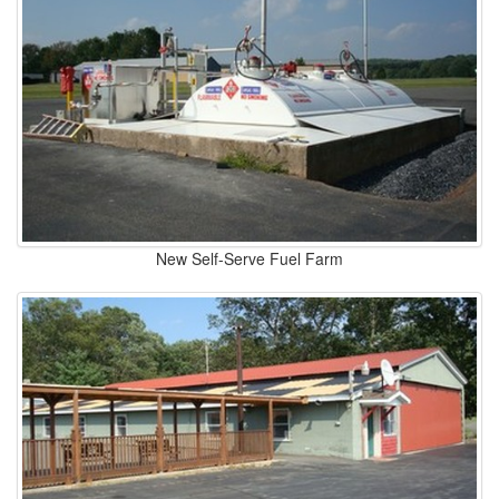
New Self-Serve Fuel Farm