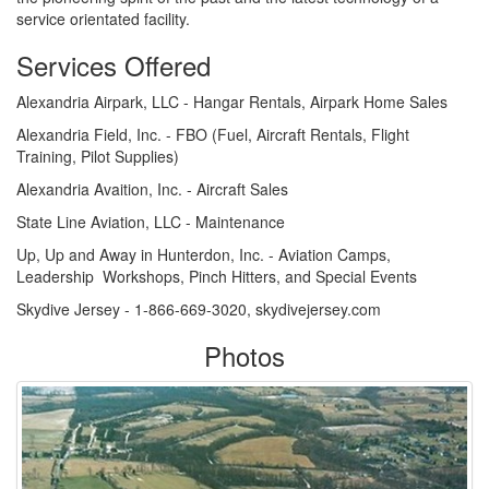
service orientated facility.
Services Offered
Alexandria Airpark, LLC - Hangar Rentals, Airpark Home Sales
Alexandria Field, Inc. - FBO (Fuel, Aircraft Rentals, Flight
Training, Pilot Supplies)
Alexandria Avaition, Inc. - Aircraft Sales
State Line Aviation, LLC - Maintenance
Up, Up and Away in Hunterdon, Inc. - Aviation Camps,
Leadership Workshops, Pinch Hitters, and Special Events
Skydive Jersey - 1-866-669-3020, skydivejersey.com
Photos