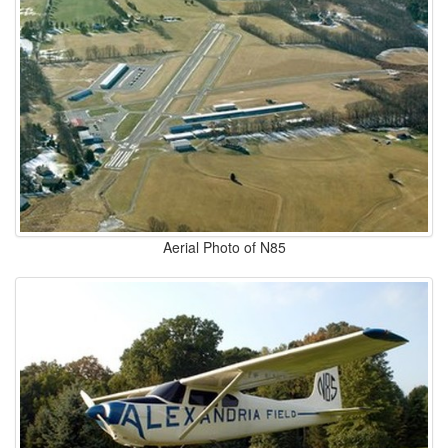
Aerial Photo of N85