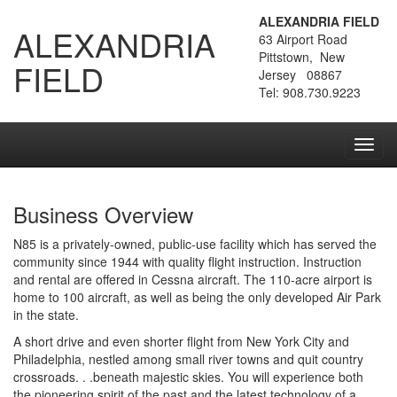
ALEXANDRIA FIELD
ALEXANDRIA
63 Airport Road
Pittstown, New
FIELD
Jersey 08867
Tel: 908.730.9223
Toggl
navig
Business Overview
N85 is a privately-owned, public-use facility which has served the
community since 1944 with quality flight instruction. Instruction
and rental are offered in Cessna aircraft. The 110-acre airport is
home to 100 aircraft, as well as being the only developed Air Park
in the state.
A short drive and even shorter flight from New York City and
Philadelphia, nestled among small river towns and quit country
crossroads. . .beneath majestic skies. You will experience both
the pioneering spirit of the past and the latest technology of a