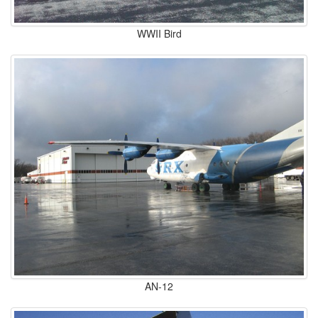
WWII Bird
AN-12