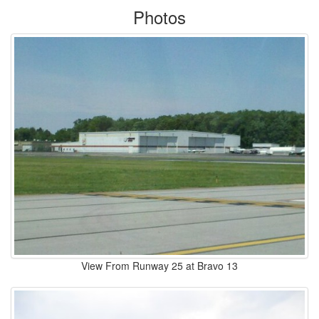
Photos
View From Runway 25 at Bravo 13