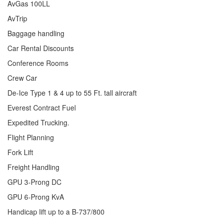
AvGas 100LL
AvTrip
Baggage handling
Car Rental Discounts
Conference Rooms
Crew Car
De-Ice Type 1 & 4 up to 55 Ft. tall aircraft
Everest Contract Fuel
Expedited Trucking.
Flight Planning
Fork Lift
Freight Handling
GPU 3-Prong DC
GPU 6-Prong KvA
Handicap lift up to a B-737/800