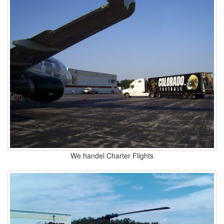
We handel Charter Flights