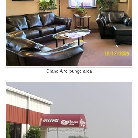
Grand Aire lounge area