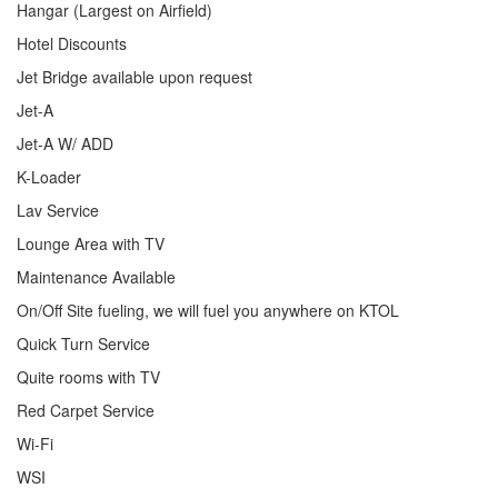
Hangar (Largest on Airfield)
Hotel Discounts
Jet Bridge available upon request
Jet-A
Jet-A W/ ADD
K-Loader
Lav Service
Lounge Area with TV
Maintenance Available
On/Off Site fueling, we will fuel you anywhere on KTOL
Quick Turn Service
Quite rooms with TV
Red Carpet Service
Wi-Fi
WSI