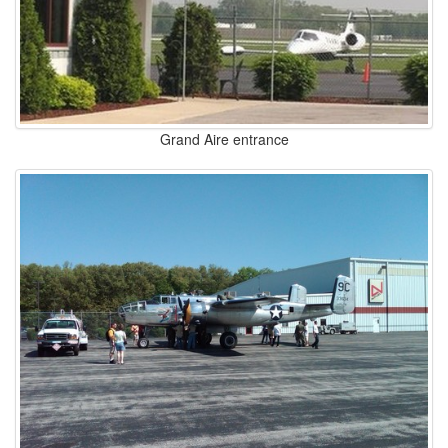
Grand Aire entrance