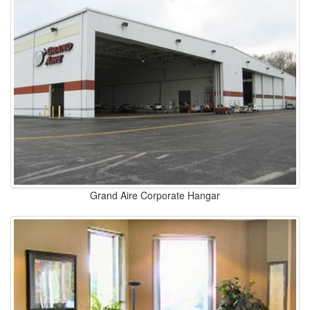
Grand Aire Corporate Hangar