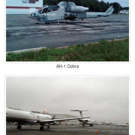
AH-1 Cobra