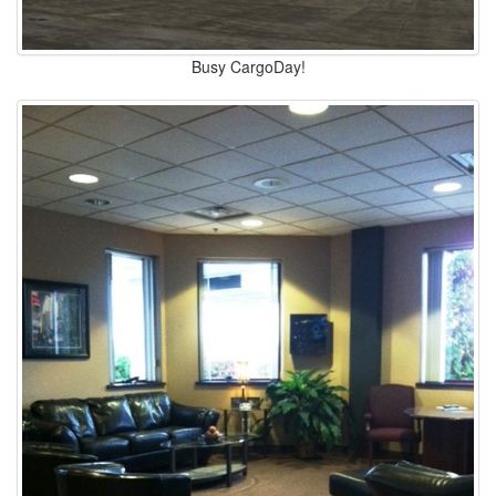
Busy CargoDay!