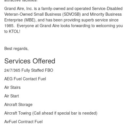
Grand Aire, Inc. is a family-owned and operated Service-Disabled
Veteran-Owned Small Business (SDVOSB) and Minority Business
Enterprise (MBE), and has been providing superb service since
1985. Everyone at Grand Aire looks forwarding to welcoming you
to KTOL!
Best regards,
Services Offered
24/7/365 Fully Staffed FBO
AEG Fuel Contact Fuel
Air Stairs
Air Start
Aircraft Storage
Aircraft Towing (Call ahead if special bar is needed)
AvFuel Contract Fuel