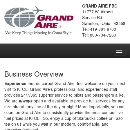
GRAND AIRE FBO
11777 W. Airport
Service Rd
Swanton, Ohio 43558
Tel: 419-861-6700
Tel: 800-704-7263
Toggl
navig
Business Overview
Experience
the red carpet Grand Aire, Inc. welcome on your next
visit to KTOL! Grand Aire’s professional and experienced staff
provides 24/7/365 superior service to pilots and passengers alike.
We are
always
open and available to provide full services for any
size aircraft anytime of the day or night! More importantly, you can
count on Grand Aire to consistently provide the most competitive
fuel prices at KTOL. So, enjoy a cup of Starbucks coffee or Tazo
tea on us while you wait in our modern, comfortable, and
attractive facilities!